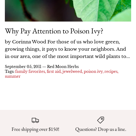
Why Pay Attention to Poison Ivy?
by Corinna Wood For those of us who love green,
growing things, it pays to know your neighbors. And
in our area, one of the most important wild plants to...
September 05, 2011 —
Red Moon Herbs
Tags:
family favorites
first aid
jewelweed
poison ivy
recipes
summer
Free shipping over $150!
Questions? Drop us a line.