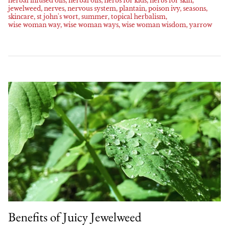
herbal infused oils
herbal oils
herbs for kids
herbs for skin
Family Favorites
HERBAL ARTICLES
jewelweed
nerves
nervous system
plantain
poison ivy
seasons
skincare
st john's wort
summer
topical herbalism
Our Green Practices
Online
NEW
wise woman way
wise woman ways
wise woman wisdom
yarrow
Pet Friendly
HERBAL RESOURCES
Growers & Wildcrafters
Red Moon Does Not Sell on Amazon
Digestion and Elimination Support
FAQ
Heart Health
The Wise Woman Way
Immune Support
Affiliations
Women's Health
Press
Lymphatic Support
Nervous System Support
Respiratory Health
Benefits of Juicy Jewelweed
Sale