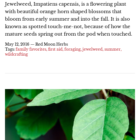
Jewelweed, Impatiens capensis, is a flowering plant
with beautiful orange horn shaped blossoms that
NEW!
bloom from early summer and into the fall. It is also
known as spotted touch-me-not, because of how the
mature seeds spring out from the pod when touched.
May 12, 2016 —
Red Moon Herbs
Tags:
family favorites
first aid
foraging
jewelweed
summer
wildcrafting