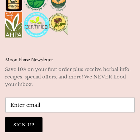
Moon Phase Newsletter
Save 10% on your first order plus receive herbal info,
recipes, special offers, and more! We NEVER flood
your inbox.
SIGN UP