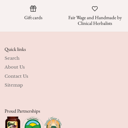
Gift cards
Fair Wage and Handmade by
Clinical Herbalists
Quick links
Search
About Us
Contact Us
Sitemap
Proud Partnerships