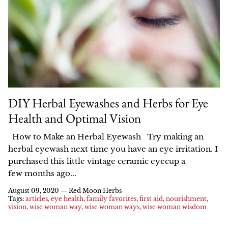
All Products
Check out our Women's Health and
Shop online, in select stores, browse our
Learn more about our green practices,
Our organic botanical extracts help you
Herbalism blog for recipe ideas, deep
our product quality, and how we make a
catalog full of recipes, or learn why we
Extracts
tend to the garden of your health all
dives into your favorite herbs and
don't sell on Amazon.
difference.
year long.
common conditions, and more.
Dried Herbs and Teas
HOW IT'S MADE
SHOP ONLINE
Elixirs and Syrups
SHOP BEST SELLERS
BLOG
OUR GREEN PRACTICES
SHOP IN STORES
DIY Herbal Eyewashes and Herbs for Eye
Salves and Oils
SHOP ALL COLLECTIONS
Health and Optimal Vision
GETTING RESOURCED
Vinegars
How to Make an Herbal Eyewash Try making an
Learn your herbs
About Us
Catalog
herbal eyewash next time you have an eye irritation. I
Books, Gifts, and Apparel
Best Sellers
purchased this little vintage ceramic eyecup a
Staff
In Stores
Empower your healthcare through
few months ago...
Gift Cards
Men's Health
herbal knowledge, classes, and
August 09, 2020 —
Red Moon Herbs
How It's Made
Wholesale
education.
Tags:
articles
eye health
family favorites
first aid
nourishment
Kits
Deep Tonics
vision
wise woman way
wise woman ways
wise woman wisdom
Our Product Quality
Ordering
SALE!