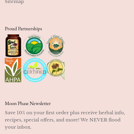
Sitemap
NEW!
Proud Partnerships
Moon Phase Newsletter
Save 10% on your first order plus receive herbal info,
recipes, special offers, and more! We NEVER flood
your inbox.