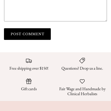
POST COMMENT
Free shipping over $150!
Questions? Drop us a line.
Gift cards
Fair Wage and Handmade by
Clinical Herbalists