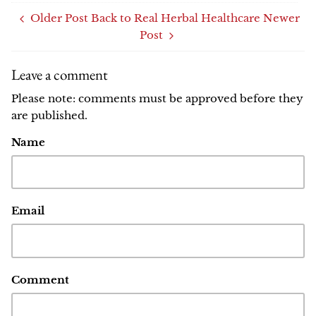
Older Post
Back to Real Herbal Healthcare
Newer
Post
Leave a comment
Please note: comments must be approved before they
are published.
Name
Email
Comment