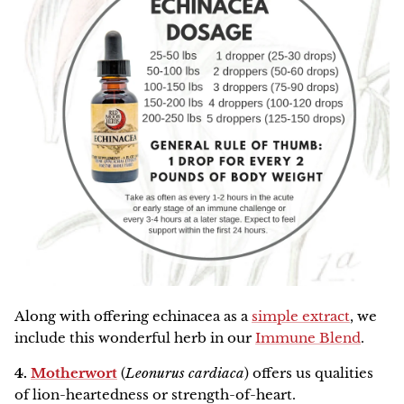
Along with offering echinacea as a
simple extract
, we
include this wonderful herb in our
Immune Blend
.
4.
Motherwort
(
Leonurus cardiaca
) offers us qualities
of lion-heartedness or strength-of-heart.