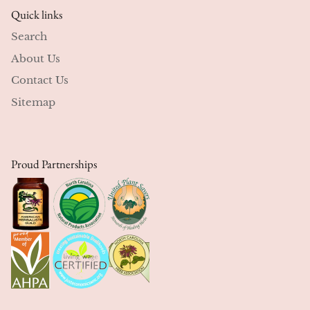
Quick links
Search
About Us
Contact Us
Sitemap
Proud Partnerships