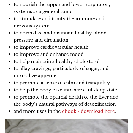
to nourish the upper and lower respiratory
systems as a general tonic
to stimulate and tonify the immune and
nervous system
to normalize and maintain healthy blood
pressure and circulation
to improve cardiovascular health
to improve and enhance mood
to help maintain a healthy cholesterol
to allay cravings, particularly of sugar, and
normalize appetite
to promote a sense of calm and tranquility
to help the body ease into a restful sleep state
to promote the optimal health of the liver and
the body’s natural pathways of detoxification
and more uses in the
ebook - download here
.