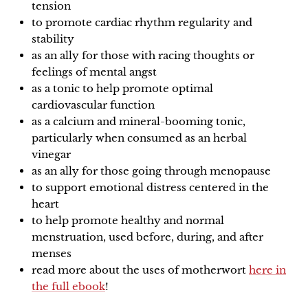
tension
to promote cardiac rhythm regularity and
stability
as an ally for those with racing thoughts or
feelings of mental angst
as a tonic to help promote optimal
cardiovascular function
as a calcium and mineral-booming tonic,
particularly when consumed as an herbal
vinegar
as an ally for those going through menopause
to support emotional distress centered in the
heart
to help promote healthy and normal
menstruation, used before, during, and after
menses
read more about the uses of motherwort
here in
the full ebook
!