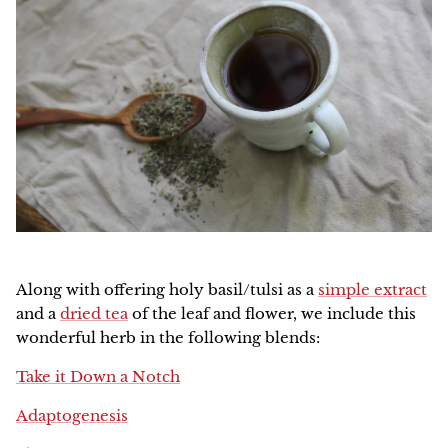
Along with offering holy basil/tulsi as a
simple extract
and a
dried tea
of the leaf and flower, we include this
wonderful herb in the following blends:
Take it Down a Notch
Adaptogenesis