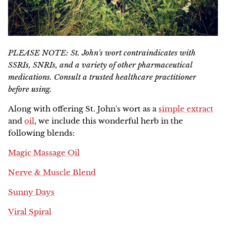
PLEASE NOTE: St. John's wort contraindicates with
SSRIs, SNRIs, and a variety of other pharmaceutical
medications. Consult a trusted healthcare practitioner
before using.
Along with offering St. John's wort as a
simple extract
and
oil
, we include this wonderful herb in the
following blends:
Magic Massage Oil
Nerve & Muscle Blend
Sunny Days
Viral Spiral