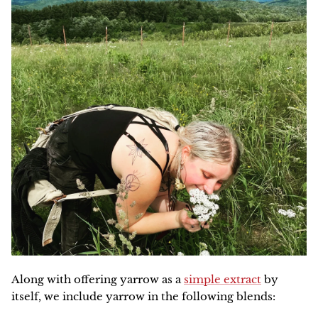
Along with offering yarrow as a
simple extract
by
itself, we include yarrow in the following blends: