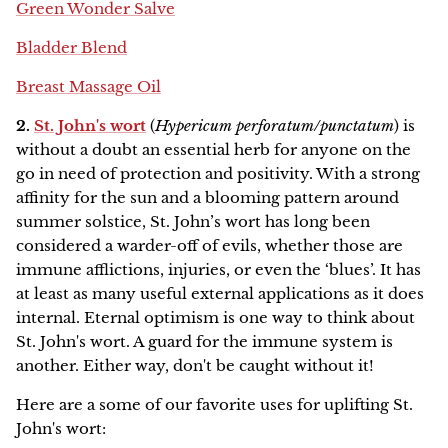
Green Wonder Salve
Bladder Blend
Breast Massage Oil
2.
St. John's wort
(
Hypericum perforatum/punctatum
) is
without a doubt an essential herb for anyone on the
go in need of protection and positivity. With a strong
affinity for the sun and a blooming pattern around
summer solstice, St. John’s wort has long been
considered a warder-off of evils, whether those are
immune afflictions, injuries, or even the ‘blues’. It has
at least as many useful external applications as it does
internal. Eternal optimism is one way to think about
St. John's wort. A guard for the immune system is
another. Either way, don't be caught without it!
Here are a some of our favorite uses for uplifting St.
John's wort: