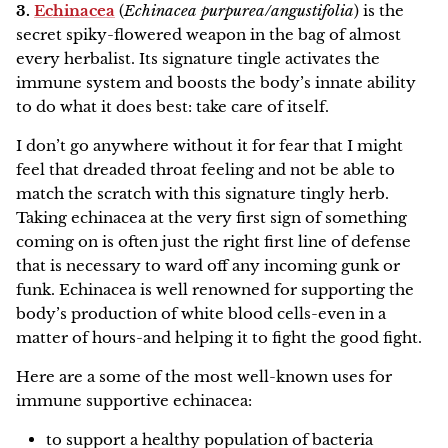
3.
Echinacea
(
Echinacea purpurea/angustifolia
) is the
secret spiky-flowered weapon in the bag of almost
every herbalist. Its signature tingle activates the
immune system and boosts the body’s innate ability
to do what it does best: take care of itself.
I don’t go anywhere without it for fear that I might
feel that dreaded throat feeling and not be able to
match the scratch with this signature tingly herb.
Taking echinacea at the very first sign of something
coming on is often just the right first line of defense
that is necessary to ward off any incoming gunk or
funk. Echinacea is well renowned for supporting the
body’s production of white blood cells-even in a
matter of hours-and helping it to fight the good fight.
Here are a some of the most well-known uses for
immune supportive echinacea:
to support a healthy population of bacteria