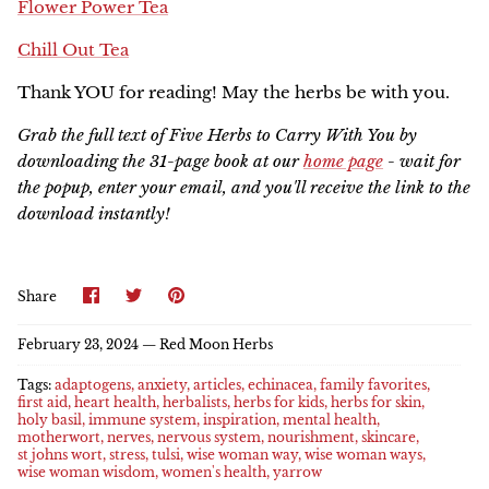
Flower Power Tea
Chill Out Tea
Thank YOU for reading! May the herbs be with you.
Grab the full text of F
ive Herbs to Carry With You by
downloading the 31-page book at our
home page
- wait for
the popup, enter your email, and you'll receive the link to the
download instantly!
Share
Share
Pin
Share
on
on
it
Facebook
Twitter
February 23, 2024 —
Red Moon Herbs
Tags:
adaptogens
anxiety
articles
echinacea
family favorites
first aid
heart health
herbalists
herbs for kids
herbs for skin
holy basil
immune system
inspiration
mental health
motherwort
nerves
nervous system
nourishment
skincare
st johns wort
stress
tulsi
wise woman way
wise woman ways
wise woman wisdom
women's health
yarrow