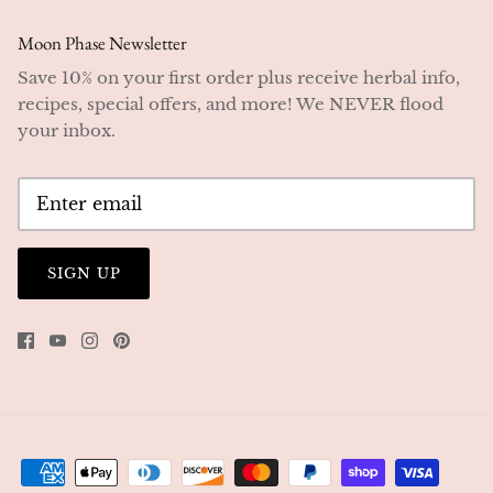
Moon Phase Newsletter
Save 10% on your first order plus receive herbal info,
recipes, special offers, and more! We NEVER flood
your inbox.
SIGN UP