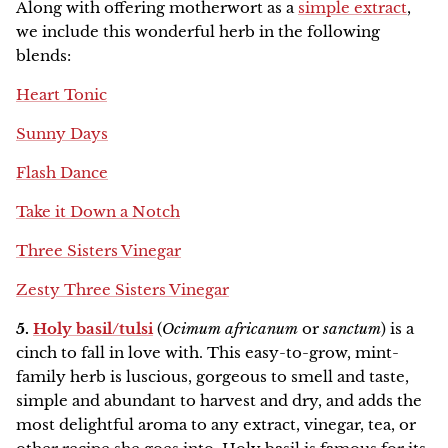
Along with offering motherwort as a
simple extract
,
we include this wonderful herb in the following
blends:
Heart Tonic
Sunny Days
Flash Dance
Take it Down a Notch
Three Sisters Vinegar
Zesty Three Sisters Vinegar
5.
Holy basil/tulsi
(
Ocimum africanum
or
sanctum
) is a
cinch to fall in love with. This easy-to-grow, mint-
family herb is luscious, gorgeous to smell and taste,
simple and abundant to harvest and dry, and adds the
most delightful aroma to any extract, vinegar, tea, or