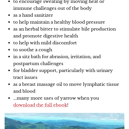
to encourage sweating by moving heat or
immune challenges out of the body
as a hand sanitizer
to help maintain a healthy blood pressure
as an herbal bitter to stimulate bile production
and promote digestive health
to help with mild discomfort
to soothe a cough
in a sitz bath for abrasion, irritation, and
postpartum challenges
for bladder support, particularly with urinary
tract issues
as a breast massage oil to move lymphatic tissue
and blood
...many more uses of yarrow when you
download the full ebook
!