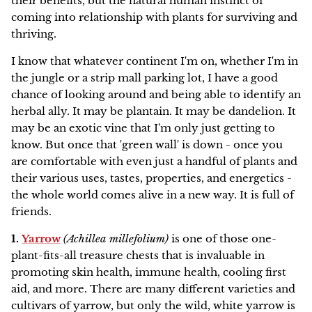
their benefits, but the natural human instinct of
Family Favorites
HERBAL ARTICLES
coming into relationship with plants for surviving and
Our Green Practices
Online
NEW
thriving.
Pet Friendly
HERBAL RESOURCES
Growers & Wildcrafters
Red Moon Does Not Sell on Amazon
I know that whatever continent I'm on, whether I'm in
Digestion and Elimination Support
the jungle or a strip mall parking lot, I have a good
FAQ
chance of looking around and being able to identify an
Heart Health
herbal ally. It may be plantain. It may be dandelion. It
The Wise Woman Way
may be an exotic vine that I'm only just getting to
Immune Support
know. But once that 'green wall' is down - once you
are comfortable with even just a handful of plants and
Affiliations
Women's Health
their various uses, tastes, properties, and energetics -
the whole world comes alive in a new way. It is full of
Press
Lymphatic Support
friends.
1.
Yarrow
(Achillea millefolium)
is one of those one-
Nervous System Support
plant-fits-all treasure chests that is invaluable in
promoting skin health, immune health, cooling first
Respiratory Health
aid, and more. There are many different varieties and
cultivars of yarrow, but only the wild, white yarrow is
Sale