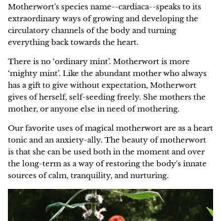
Motherwort's species name--cardiaca--speaks to its
extraordinary ways of growing and developing the
circulatory channels of the body and turning
everything back towards the heart.
There is no ‘ordinary mint’. Motherwort is more
‘mighty mint’. Like the abundant mother who always
has a gift to give without expectation, Motherwort
gives of herself, self-seeding freely. She mothers the
mother, or anyone else in need of mothering.
Our favorite uses of magical motherwort are as a heart
tonic and an anxiety-ally. The beauty of motherwort
is that she can be used both in the moment and over
the long-term as a way of restoring the body's innate
sources of calm, tranquility, and nurturing.