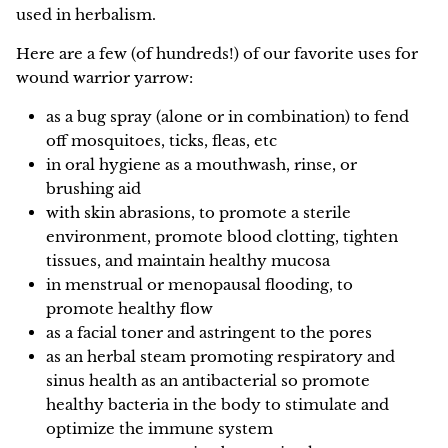
used in herbalism.
NEW!
Here are a few (of hundreds!) of our favorite uses for
wound warrior yarrow:
as a bug spray (alone or in combination) to fend
off mosquitoes, ticks, fleas, etc
in oral hygiene as a mouthwash, rinse, or
brushing aid
with skin abrasions, to promote a sterile
environment, promote blood clotting, tighten
tissues, and maintain healthy mucosa
in menstrual or menopausal flooding, to
promote healthy flow
as a facial toner and astringent to the pores
as an herbal steam promoting respiratory and
sinus health as an antibacterial so promote
healthy bacteria in the body to stimulate and
optimize the immune system