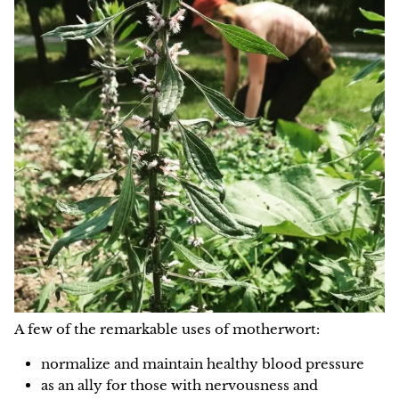
A few of the remarkable uses of motherwort:
normalize and maintain healthy blood pressure
as an ally for those with nervousness and