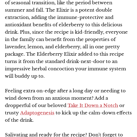
of seasonal transition, like the period between
summer and fall. The Elixir is a potent double
NEW!
extraction, adding the immune-protective and
antioxidant benefits of elderberry to this delicious
drink. Plus, since the recipe is kid-friendly, everyone
in the family can benefit from the properties of
lavender, lemon, and elderberry, all in one pretty
package. The Elderberry Elixir added to this recipe
turns it from the standard drink-next-door to an
impressive herbal concoction your immune system
will buddy up to.
Feeling extra on-edge after a long day or needing to
wind down from an anxious moment? Add a
dropperful of our beloved
Take It Down a Notch
or
trusty
Adaptogenesis
to kick up the calm-down effects
of the drink.
Salivating and ready for the recipe? Don't forget to