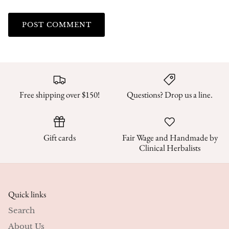
POST COMMENT
Free shipping over $150!
Questions? Drop us a line.
Gift cards
Fair Wage and Handmade by
Clinical Herbalists
Quick links
Search
About Us