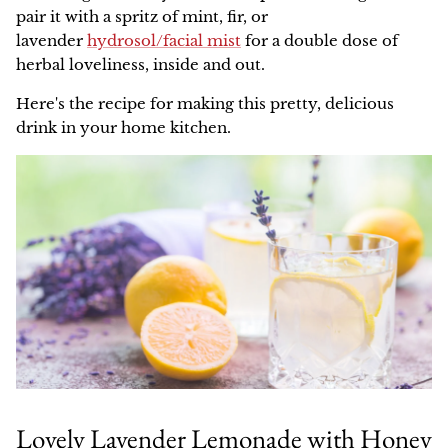
pair it with a spritz of mint, fir, or
lavender
hydrosol/facial mist
for a double dose of
herbal loveliness, inside and out.
Here's the recipe for making this pretty, delicious
drink in your home kitchen.
Lovely Lavender Lemonade with Honey