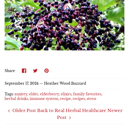
Share
Share
Pin
Share
on
on
it
Facebook
Twitter
September 17, 2024 —
Heather Wood Buzzard
Tags:
anxiety
elder
elderberry
elixirs
family favorites
herbal drinks
immune system
recipe
recipes
stress
Older Post
Back to Real Herbal Healthcare
Newer
Post