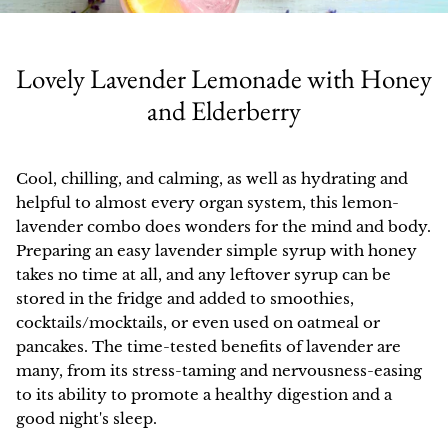
All Products
Check out our Women's Health and
Shop online, in select stores, browse our
Learn more about our green practices,
Our organic botanical extracts help you
Herbalism blog for recipe ideas, deep
our product quality, and how we make a
catalog full of recipes, or learn why we
Extracts
tend to the garden of your health all
dives into your favorite herbs and
don't sell on Amazon.
difference.
Lovely Lavender Lemonade with Honey
year long.
common conditions, and more.
Dried Herbs and Teas
and Elderberry
HOW IT'S MADE
SHOP ONLINE
Elixirs and Syrups
SHOP BEST SELLERS
BLOG
Cool, chilling, and calming, as well as hydrating and
OUR GREEN PRACTICES
SHOP IN STORES
Salves and Oils
helpful to almost every organ system, this lemon-
SHOP ALL COLLECTIONS
lavender combo does wonders for the mind and body.
GETTING RESOURCED
Vinegars
Preparing an easy lavender simple syrup with honey
takes no time at all, and any leftover syrup can be
Learn your herbs
About Us
Catalog
Books, Gifts, and Apparel
stored in the fridge and added to smoothies,
Best Sellers
cocktails/mocktails, or even used on oatmeal or
Staff
In Stores
Empower your healthcare through
Gift Cards
pancakes. The time-tested benefits of lavender are
Men's Health
herbal knowledge, classes, and
many, from its stress-taming and nervousness-easing
How It's Made
Wholesale
education.
Kits
to its ability to promote a healthy digestion and a
Deep Tonics
good night's sleep.
Our Product Quality
Ordering
SALE!