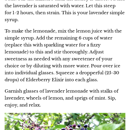
the lavender is saturated with water. Let this steep
for 1-2 hours, then strain. This is your lavender simple
syrup.
To make the lemonade, mix the lemon juice with the
simple syrup. Add the remaining 6 cups of water
(replace this with sparkling water for a fizzy
lemonade) to this and stir thoroughly. Adjust
sweetness as needed with any sweetener of your
choice or by diluting with more water. Pour over ice
into individual glasses. Squeeze a dropperful (25-30
drops) of Elderberry Elixir into each glass.
Garnish glasses of lavender lemonade with stalks of
lavender, wheels of lemon, and sprigs of mint. Sip,
enjoy, and relax.