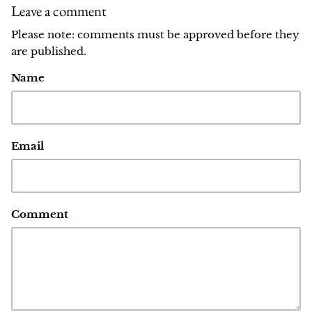
Leave a comment
Please note: comments must be approved before they
are published.
Name
Email
Comment