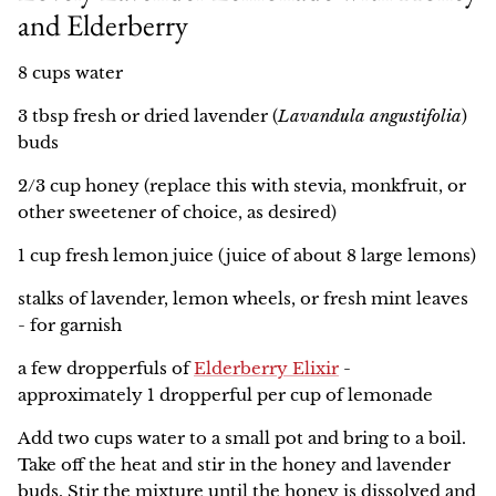
and Elderberry
8 cups water
3 tbsp fresh or dried lavender (
Lavandula angustifolia
)
buds
2/3 cup honey (replace this with stevia, monkfruit, or
other sweetener of choice, as desired)
1 cup fresh lemon juice (juice of about 8 large lemons)
stalks of lavender, lemon wheels, or fresh mint leaves
- for garnish
a few dropperfuls of
Elderberry Elixir
-
approximately 1 dropperful per cup of lemonade
Add two cups water to a small pot and bring to a boil.
Take off the heat and stir in the honey and lavender
buds. Stir the mixture until the honey is dissolved and