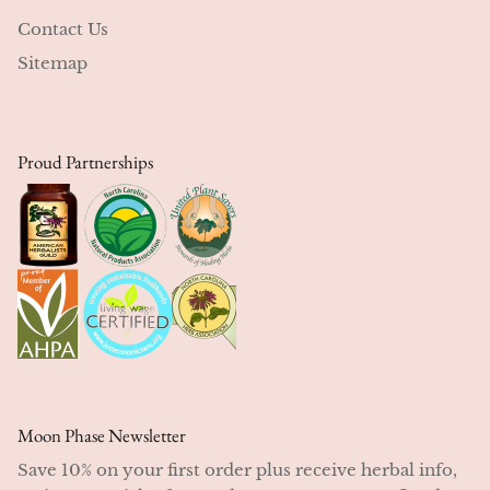
Contact Us
Sitemap
Proud Partnerships
Moon Phase Newsletter
Save 10% on your first order plus receive herbal info,