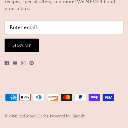
recipes, special offers, and more! We NEVER flood
your inbox.
SIGN UP
© 2026
Red Moon Herbs
.
Powered by Shopify