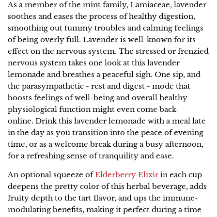
Family Favorites
As a member of the mint family, Lamiaceae, lavender
HERBAL ARTICLES
soothes and eases the process of healthy digestion,
Our Green Practices
Online
NEW
Pet Friendly
smoothing out tummy troubles and calming feelings
HERBAL RESOURCES
of being overly full. Lavender is well-known for its
Growers & Wildcrafters
Red Moon Does Not Sell on Amazon
Digestion and Elimination Support
effect on the nervous system.
The stressed or frenzied
nervous system takes one look at this lavender
FAQ
Heart Health
lemonade and breathes a peaceful sigh. One sip, and
the parasympathetic - rest and digest - mode that
The Wise Woman Way
Immune Support
boosts feelings of well-being and overall healthy
physiological function might even come back
Affiliations
Women's Health
online.
Drink this lavender lemonade with a meal late
in the day as you transition into the peace of evening
Press
time, or as a welcome break during a busy afternoon,
Lymphatic Support
for a refreshing sense of tranquility and ease.
Nervous System Support
An optional squeeze of
Elderberry Elixir
in each cup
deepens the pretty color of this herbal beverage, adds
Respiratory Health
fruity depth to the tart flavor, and ups the immune-
modulating benefits, making it perfect during a time
Sale