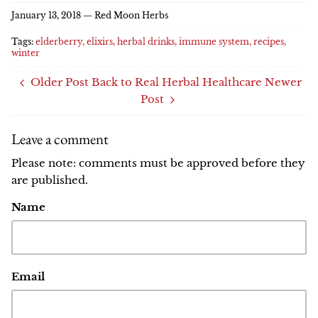
Facebook
Twitter
January 13, 2018 —
Red Moon Herbs
Tags:
elderberry
elixirs
herbal drinks
immune system
recipes
winter
Older Post
Back to Real Herbal Healthcare
Newer
Post
Leave a comment
Please note: comments must be approved before they
are published.
Name
Email