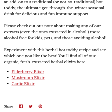
an add-on to a traditional (or not-so-traditional) hot
toddy, the ultimate get-through-the-winter seasonal
NEW!
drink for delicious and fun immune support.
Please check out our note about making any of our
extracts (even the ones extracted in alcohol!) more
alcohol free for kids, pets, and those avoiding alcohol!
Experiment with this herbal hot toddy recipe and see
which one you like the best! You'll find all of our
organic, fresh-extracted herbal elixirs here:
Elderberry Elixir
Mushroom Elixir
Garlic Elixir
Share
Share
Pin
Share
on
on
it