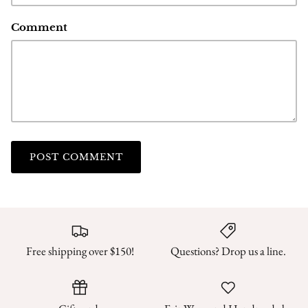
Comment
POST COMMENT
Free shipping over $150!
Questions? Drop us a line.