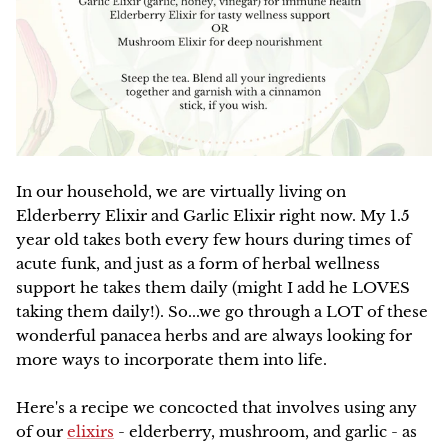
Family Favorites
HERBAL ARTICLES
Our Green Practices
Online
NEW
Pet Friendly
HERBAL RESOURCES
Growers & Wildcrafters
Red Moon Does Not Sell on Amazon
Digestion and Elimination Support
FAQ
Heart Health
The Wise Woman Way
In our household, we are virtually living on
Immune Support
Elderberry Elixir and Garlic Elixir right now. My 1.5
Affiliations
year old takes both every few hours during times of
Women's Health
acute funk, and just as a form of herbal wellness
Press
support he takes them daily (might I add he LOVES
Lymphatic Support
taking them daily!). So...we go through a LOT of these
wonderful panacea herbs and are always looking for
Nervous System Support
more ways to incorporate them into life.
Respiratory Health
Here's a recipe we concocted that involves using any
of our
elixirs
- elderberry, mushroom, and garlic - as
Sale