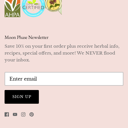
Moon Phase Newsletter
Save 10% on your first order plus receive herbal info,
recipes, special offers, and more! We NEVER flood
your inbox.
SIGN UP