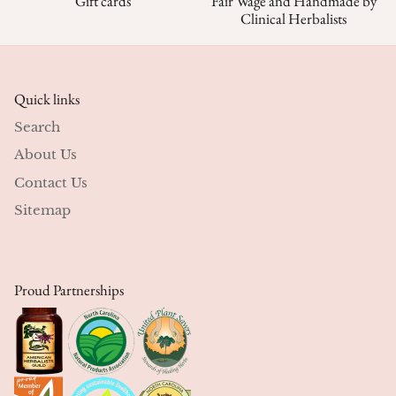
Gift cards
Fair Wage and Handmade by
Clinical Herbalists
Quick links
Search
About Us
Contact Us
Sitemap
Proud Partnerships