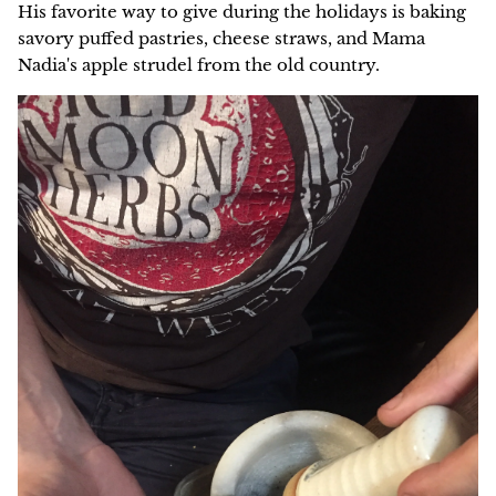
His favorite way to give during the holidays is baking
savory puffed pastries, cheese straws, and Mama
NEW!
Nadia's apple strudel from the old country.