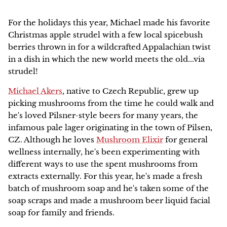
Family Favorites
HERBAL ARTICLES
Our Green Practices
Online
NEW
For the holidays this year, Michael made his favorite
Pet Friendly
Christmas apple strudel with a few local spicebush
HERBAL RESOURCES
Growers & Wildcrafters
Red Moon Does Not Sell on Amazon
berries thrown in for a wildcrafted Appalachian twist
Digestion and Elimination Support
in a dish in which the new world meets the old...via
FAQ
strudel!
Heart Health
Michael Akers
, native to Czech Republic, grew up
The Wise Woman Way
Immune Support
picking mushrooms from the time he could walk and
he's loved Pilsner-style beers for many years, the
Affiliations
Women's Health
infamous pale lager originating in the town of Pilsen,
CZ. Although he loves
Mushroom Elixir
for general
Press
Lymphatic Support
wellness internally, he's been experimenting with
different ways to use the spent mushrooms from
extracts externally. For this year, he's made a fresh
Nervous System Support
batch of mushroom soap a
nd he's taken some of the
soap scraps and made a mushroom beer liquid facial
Respiratory Health
soap for family and friends.
Sale