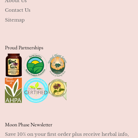
About Us
Contact Us
Sitemap
Proud Partnerships
Moon Phase Newsletter
Save 10% on your first order plus receive herbal info,