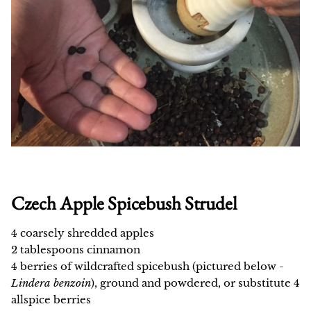
Czech Apple Spicebush Strudel
4 coarsely shredded apples
2 tablespoons cinnamon
4 berries of wildcrafted spicebush (pictured below -
Lindera benzoin
), ground and powdered, or substitute 4
allspice berries