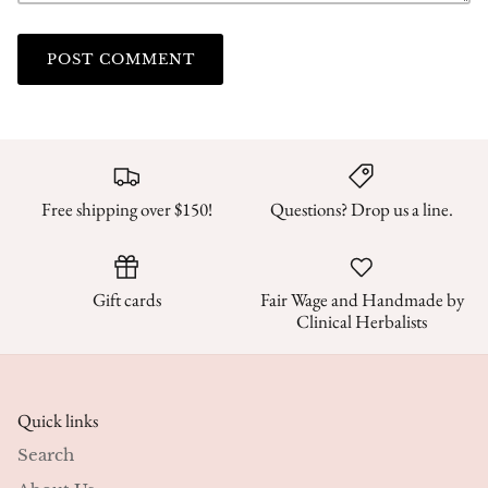
POST COMMENT
Free shipping over $150!
Questions? Drop us a line.
Gift cards
Fair Wage and Handmade by
Clinical Herbalists
Quick links
Search