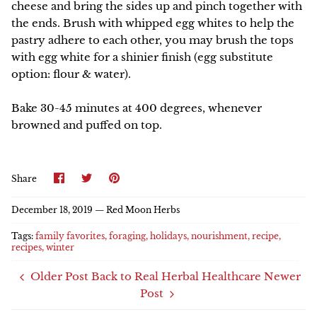
cheese and bring the sides up and pinch together with
the ends. Brush with whipped egg whites to help the
pastry adhere to each other, you may brush the tops
with egg white for a shinier finish (egg substitute
option: flour & water).
Bake 30-45 minutes at 400 degrees, whenever
browned and puffed on top.
Share
Share
Pin
Share
on
on
it
Facebook
Twitter
December 18, 2019 —
Red Moon Herbs
Tags:
family favorites
foraging
holidays
nourishment
recipe
recipes
winter
Older Post
Back to Real Herbal Healthcare
Newer
Post