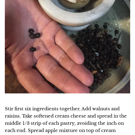
Stir first six ingredients together. Add walnuts and
raisins. Take softened cream cheese and spread in the
middle 1/3 strip of each pastry, avoiding the inch on
each end. Spread apple mixture on top of cream