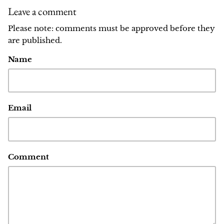
Leave a comment
Please note: comments must be approved before they
are published.
Name
Email
Comment