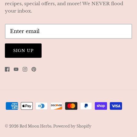
recipes, special offers, and more! We NEVER flood
your inbox.
SIGN UP
© 2026
Red Moon Herbs
.
Powered by Shopify