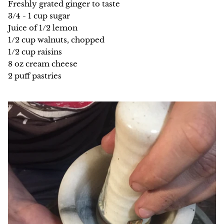
Freshly grated ginger to taste
3/4 - 1 cup sugar
Juice of 1/2 lemon
1/2 cup walnuts, chopped
1/2 cup raisins
8 oz cream cheese
2 puff pastries