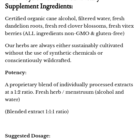
Supplement Ingredients:
Certified organic cane alcohol, filtered water, fresh
dandelion roots, fresh red clover blossoms, fresh vitex
berries (ALL ingredients non-GMO & gluten-free)
Our herbs are always either sustainably cultivated
without the use of synthetic chemicals or
conscientiously wildcrafted.
Potency:
A proprietary blend of individually processed extracts
at a 1:2 ratio. Fresh herb / menstruum (alcohol and
water)
(Blended extract
1:1:1
ratio)
Suggested Dosage: