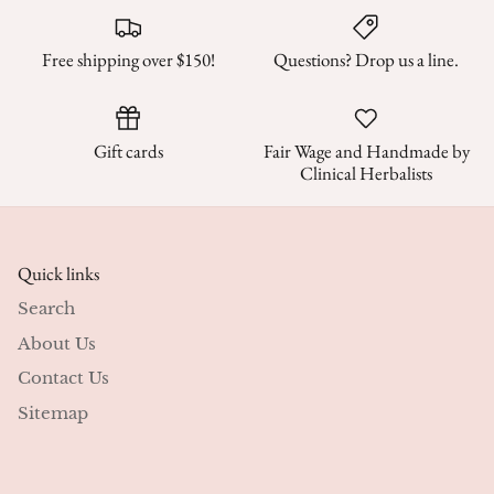
Free shipping over $150!
Questions? Drop us a line.
Gift cards
Fair Wage and Handmade by
Clinical Herbalists
Quick links
Search
About Us
Contact Us
Sitemap