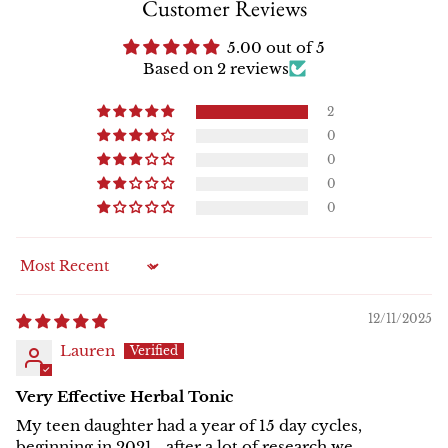
Customer Reviews
5.00 out of 5
Based on 2 reviews
2
0
0
0
0
Sort by
12/11/2025
Lauren
Very Effective Herbal Tonic
My teen daughter had a year of 15 day cycles,
beginning in 2021… after a lot of research we