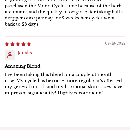
purchased the Moon Cycle tonic because of the herbs
it contains and the quality of origin. After taking half a
dropper once per day for 2 weeks her cycles went
back to 28 days!
08/18/2022
Jenalee
Amazing Blend!
I’ve been taking this blend for a couple of months
now. My cycle has become more regular, it’s affected
my general mood, and my hormonal skin issues have
improved significantly! Highly recommend!