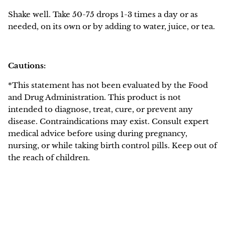
Shake well. Take 50-75 drops 1-3 times a day or as
needed, on its own or by adding to water, juice, or tea.
Cautions:
*This statement has not been evaluated by the Food
and Drug Administration. This product is not
intended to diagnose, treat, cure, or prevent any
disease. Contraindications may exist. Consult expert
medical advice before using during pregnancy,
nursing, or while taking birth control pills. Keep out of
the reach of children.