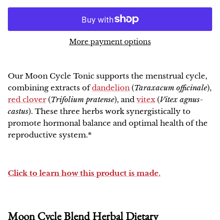
NEW!
More payment options
Our
Moon Cycle
Tonic supports the menstrual cycle,
combining extracts of
dandelion
(
Taraxacum officinale
),
red clover
(
Trifolium pratense
), and
vitex
(
Vitex agnus-
castus
). These three herbs work synergistically to
promote hormonal balance and optimal health of the
reproductive system.*
Click to learn how this product is made.
Moon Cycle Blend Herbal Dietary