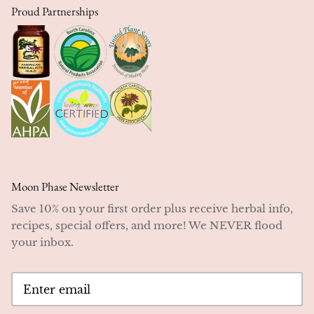
Proud Partnerships
Moon Phase Newsletter
Save 10% on your first order plus receive herbal info,
recipes, special offers, and more! We NEVER flood
your inbox.