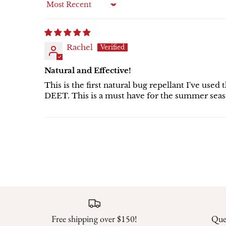
Sort by
Rachel
Natural and Effective!
This is the first natural bug repellant I've us
DEET. This is a must have for the summer seas
Free shipping over $150!
Ques