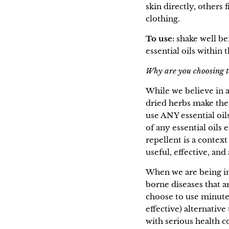
skin directly, others 
clothing.
To use:
shake well be
essential oils within 
Why are you choosing to
While we believe in al
dried herbs make the
use ANY essential oil
of any essential oils 
repellent is a context
useful, effective, and
When we are being in
borne diseases that 
choose to use minute 
effective) alternati
with serious health c