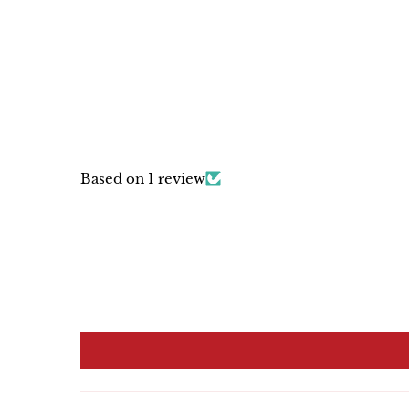
Based on 1 review