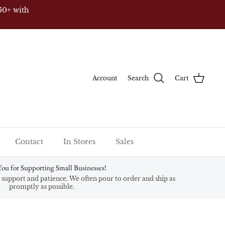
50+ with
Account
Search
Cart
Contact
In Stores
Sales
ou for Supporting Small Businesses!
support and patience. We often pour to order and ship as
promptly as possible.