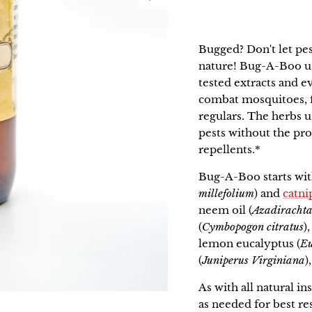
Bugged? Don't let pe
nature!
Bug-A-Boo
u
tested extracts and e
combat mosquitoes, fl
regulars. The herbs u
pests without the pr
repellents.*
Bug-A-Boo starts wit
millefolium
) and
catni
neem oil (
Azadirachta
(
Cymbopogon citratus
)
lemon eucalyptus (
Eu
(
Juniperus Virginiana
)
As with all natural in
as needed for best re