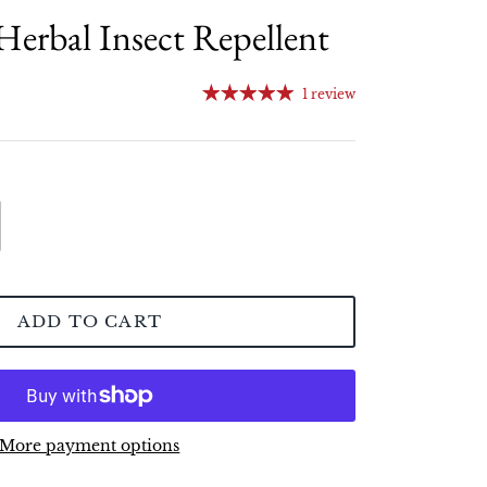
erbal Insect Repellent
1 review
ADD TO CART
More payment options