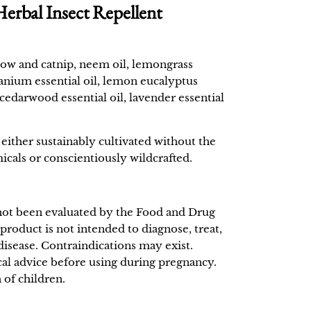
bal Insect Repellent
row and catnip, neem oil, lemongrass
eranium essential oil, lemon eucalyptus
a cedarwood essential oil, lavender essential
either sustainably cultivated without the
icals or conscientiously wildcrafted.
not been evaluated by the Food and Drug
product is not intended to diagnose, treat,
disease. Contraindications may exist.
al advice before using during pregnancy.
 of children.