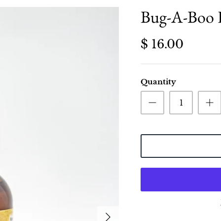
Bug-A-Boo H
$ 16.00
Quantity