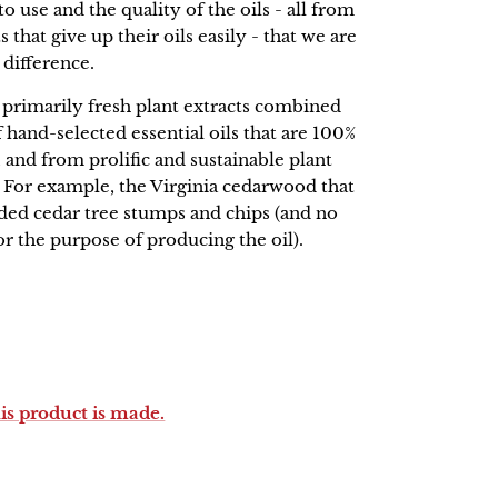
o use and the quality of the oils - all from
 that give up their oils easily - that we are
 difference.
rimarily fresh plant extracts combined
 hand-selected essential oils that are 100%
 and from prolific and sustainable plant
. For example, the Virginia cedarwood that
rded cedar tree stumps and chips (and no
for the purpose of producing the oil).
his product is made.