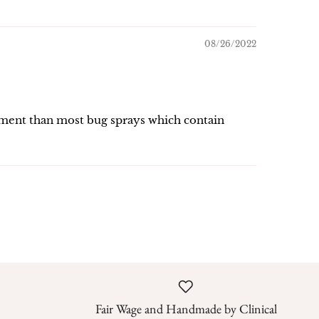
08/26/2022
ronment than most bug sprays which contain
Fair Wage and Handmade by Clinical