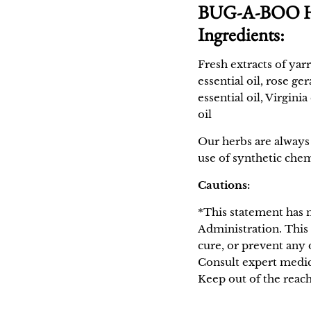
BUG-A-BOO Her
Ingredients:
Fresh extracts of yar
essential oil, rose g
essential oil, Virgini
oil
Our herbs are always 
use of synthetic chem
Cautions:
*This statement has 
Administration. This 
cure, or prevent any 
Consult expert medic
Keep out of the reach