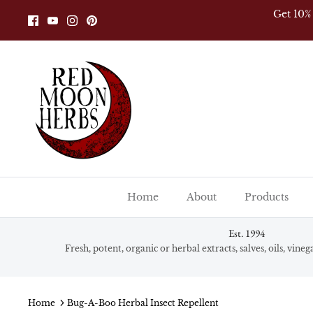
Skip
Get 10%
to
content
Home
About
Products
Est. 1994
Fresh, potent, organic or herbal extracts, salves, oils, vine
Home
Bug-A-Boo Herbal Insect Repellent