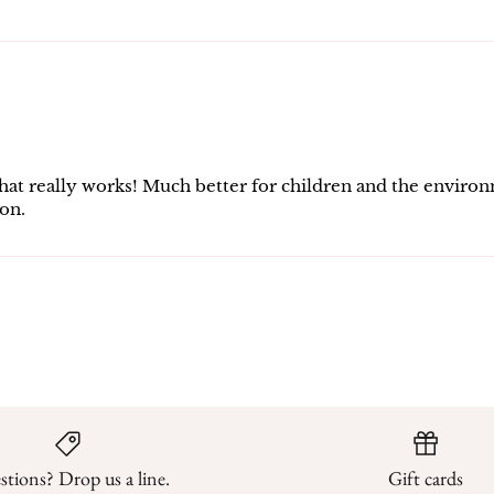
ed that really works! Much better for children and the envi
on.
tions? Drop us a line.
Gift cards