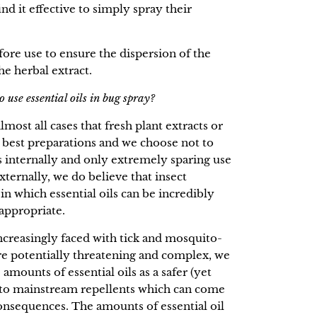
find it effective to simply spray their
fore use to ensure the dispersion of the
the herbal extract.
 use essential oils in bug spray?
most all cases that fresh plant extracts or
 best preparations and we choose not to
s internally and only extremely sparing use
externally, we do believe that insect
 in which essential oils can be incredibly
 appropriate.
creasingly faced with tick and mosquito-
are potentially threatening and complex, we
amounts of essential oils as a safer (yet
ve to mainstream repellents which can come
onsequences. The amounts of essential oil