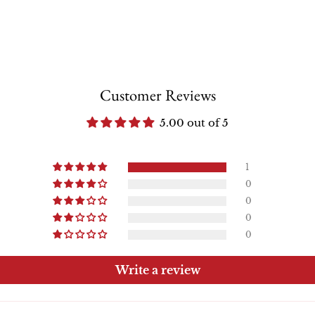
Customer Reviews
5.00 out of 5
1
0
0
0
0
Write a review