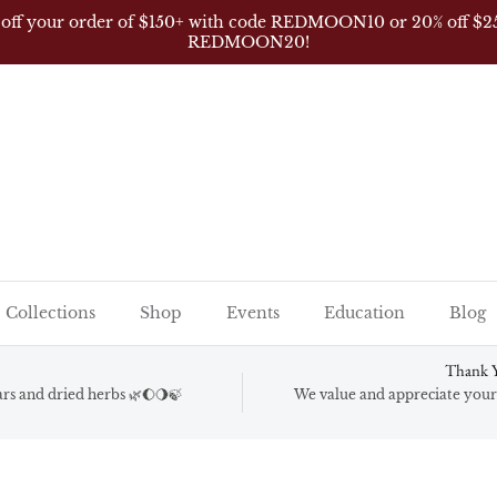
 off your order of $150+ with code REDMOON10 or 20% off $2
REDMOON20!
Collections
Shop
Events
Education
Blog
Thank Y
gars and dried herbs 🌿🌔🌖🍃
We value and appreciate your 