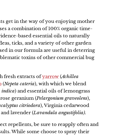
sts get in the way of you enjoying mother
ses a combination of 100% organic time-
vidence-based essential oils to naturally
eas, ticks, and a variety of other garden
sed in our formula are useful in deterring
oblematic toxins of other commercial bug
h fresh extracts of
yarrow
(
Achillea
p
(
Nepeta cateria
), with which we blend
 indica
) and essential oils of lemongrass
, rose geranium (
Pelargonium graveolens
),
calyptus
citriodora
), Virginia cedarwood
, and lavender (
Lavandula angustifolia).
sect repellents, be sure to reapply often and
sults. While some choose to spray their