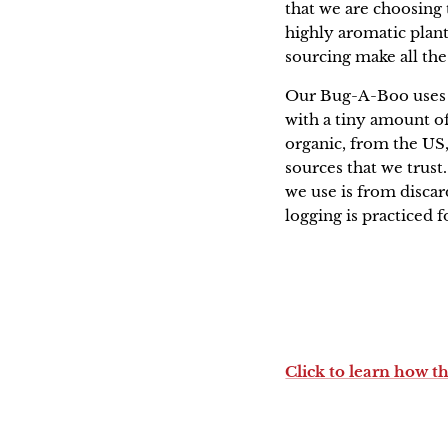
that we are choosing t
highly aromatic plants
sourcing make all the
Our Bug-A-Boo uses p
with a tiny amount of
organic, from the US,
sources that we trust
we use is from disca
logging is practiced 
Click to learn how t