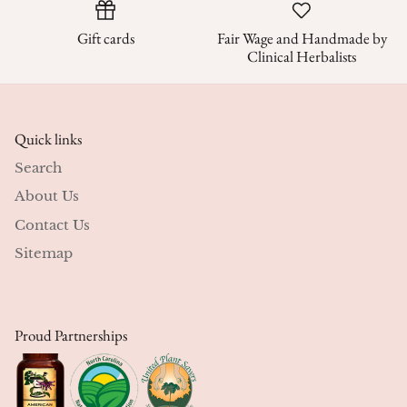
Gift cards
Fair Wage and Handmade by
Clinical Herbalists
Quick links
Search
About Us
Contact Us
Sitemap
Proud Partnerships