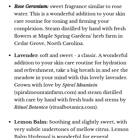
Rose Geranium:
sweet fragrance similar to rose
water. This is a wonderful addition to your skin
care routine for toning and firming your
complexion. Steam distilled by hand with fresh
flowers at Maple Spring Gardens' herb farm in
Cedar Grove, North Carolina.
Lavender:
soft and sweet - a classic. A wonderful
addition to your skin care routine for hydration
and refreshment, take a big breath in and see the
meadow in your mind with this lovely lavender.
Grown with love by
Spiral Mountain
(spiralmountainfarm.com) and steam distilled
with care by hand with fresh buds and stems by
Ritual Botanica
(ritualbotanica.com).
Lemon Balm:
Soothing and slightly sweet, with
very subtle undertones of mellow citrus. Lemon
Balm Hydrosol is wonderful for general