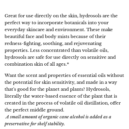
NEW!
Great for use directly on the skin,
hydrosols
are the
perfect way to incorporate botanicals into your
everyday skincare and environment. These make
beautiful face and body mists because of their
redness-fighting, soothing, and rejuvenating
properties.
Less concentrated than volatile oils,
hydrosols are safe for use directly on sensitive and
combination skin of all ages.*
Want the scent and properties of essential oils without
the potential for skin sensitivity, and made in a way
that's good for the planet and plants? Hydrosols,
literally the water-based essence of the plant that is
created in the process of volatile oil distillation, offer
the perfect middle ground.
A small amount of organic cane alcohol is added as a
preservative for shelf stability.