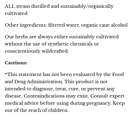
ALL steam distilled and sustainably/organically
cultivated
Other ingredients: filtered water, organic cane alcohol
Our herbs are always either sustainably cultivated
without the use of synthetic chemicals or
conscientiously wildcrafted.
Cautions:
*This statement has not been evaluated by the Food
and Drug Administration. This product is not
intended to diagnose, treat, cure, or prevent any
disease. Contraindications may exist. Consult expert
medical advice before using during pregnancy. Keep
out of the reach of children.