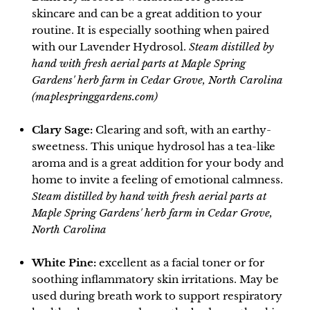
skincare and can be a great addition to your
routine. It is especially soothing when paired
with our Lavender Hydrosol.
Steam distilled by
hand with fresh aerial parts at Maple Spring
Gardens' herb farm in Cedar Grove, North Carolina
(maplespringgardens.com)
Clary Sage:
Clearing and soft, with an earthy-
sweetness. This unique hydrosol has a tea-like
aroma and is a great addition for your body and
home to invite a feeling of emotional calmness.
Steam distilled by hand with fresh aerial parts at
Maple Spring Gardens' herb farm in Cedar Grove,
North Carolina
White Pine:
excellent as a facial toner or for
soothing inflammatory skin irritations. May be
used during breath work to support respiratory