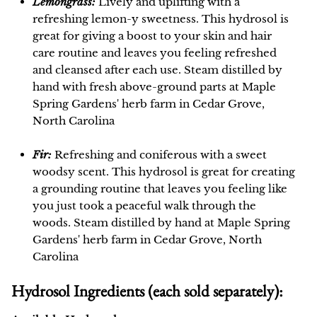
Lemongrass:
Lively and uplifting with a
refreshing lemon-y sweetness. This hydrosol is
great for giving a boost to your skin and hair
care routine and leaves you feeling refreshed
and cleansed after each use. Steam distilled by
hand with fresh above-ground parts at Maple
Spring Gardens' herb farm in Cedar Grove,
North Carolina
Fir:
Refreshing and coniferous with a sweet
woodsy scent. This hydrosol is great for creating
a grounding routine that leaves you feeling like
you just took a peaceful walk through the
woods. Steam distilled by hand at Maple Spring
Gardens' herb farm in Cedar Grove, North
Carolina
Hydrosol Ingredients (each sold separately):