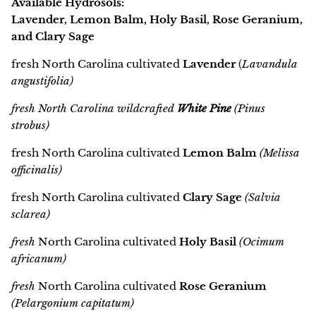
Available Hydrosols:
Lavender, Lemon Balm, Holy Basil, Rose Geranium,
and Clary Sage
fresh North Carolina cultivated
Lavender
(
Lavandula
angustifolia)
fresh North Carolina wildcrafted
White Pine
(Pinus
strobus)
fresh North Carolina cultivated
Lemon Balm
(Melissa
officinalis)
fresh North Carolina cultivated
Clary Sage
(Salvia
sclarea)
fresh
North Carolina cultivated
Holy Basil
(Ocimum
africanum)
fresh
North Carolina cultivated
Rose Geranium
(Pelargonium capitatum)