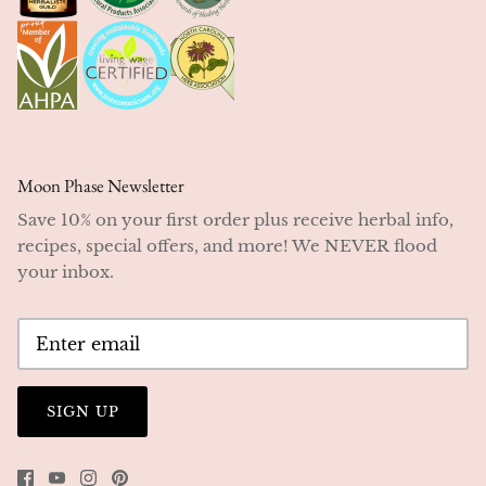
Moon Phase Newsletter
Save 10% on your first order plus receive herbal info,
recipes, special offers, and more! We NEVER flood
your inbox.
SIGN UP