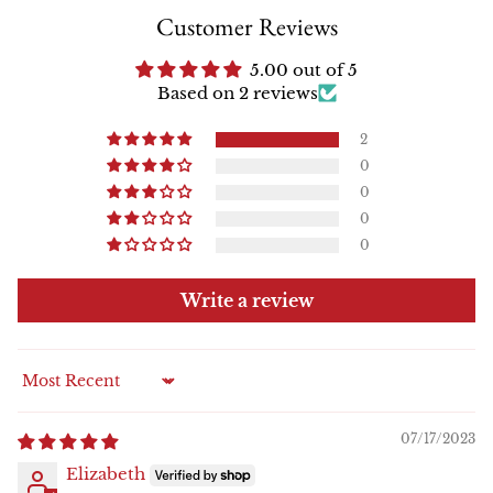
Customer Reviews
5.00 out of 5
Based on 2 reviews
2
0
0
0
0
Write a review
Sort by
07/17/2023
Elizabeth