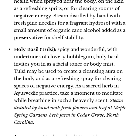
health when sprayed near the body, on the skin
as a refreshing spritz, or for clearing rooms of
negative energy.
Steam distilled by hand with
fresh pine needles for a fragrant hydrosol with a
small amount of organic cane alcohol added as a
preservative for shelf stability.
Holy Basil (Tulsi):
spicy and wonderful, with
undertones of clove-y bubblegum, holy basil
invites you in as a facial toner or body mist.
Tulsi may be used to create a cleansing aura on
the body and as a refreshing spray for clearing
spaces of negative energy. As a sacred herb in
Ayurvedic practice, take a moment to meditate
while breathing in such a heavenly scent.
Steam
distilled by hand with fresh flowers and leaf at Maple
Spring Gardens' herb farm in Cedar Grove, North
Carolina.