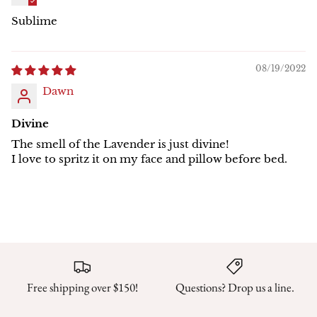
Sublime
08/19/2022
Dawn
Divine
The smell of the Lavender is just divine!
I love to spritz it on my face and pillow before bed.
Free shipping over $150!
Questions? Drop us a line.