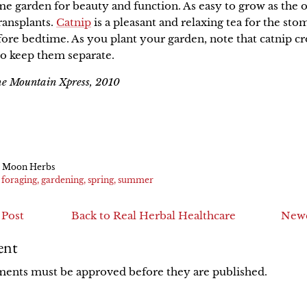
me garden for beauty and function. As easy to grow as the o
ransplants.
Catnip
is a pleasant and relaxing tea for the sto
re bedtime. As you plant your garden, note that catnip c
 to keep them separate.
the Mountain Xpress, 2010
e
in
k
er
 Moon Herbs
foraging
gardening
spring
summer
 Post
Back to Real Herbal Healthcare
Newe
ent
ments must be approved before they are published.