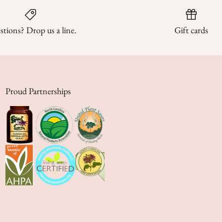
tions? Drop us a line.
Gift cards
Proud Partnerships