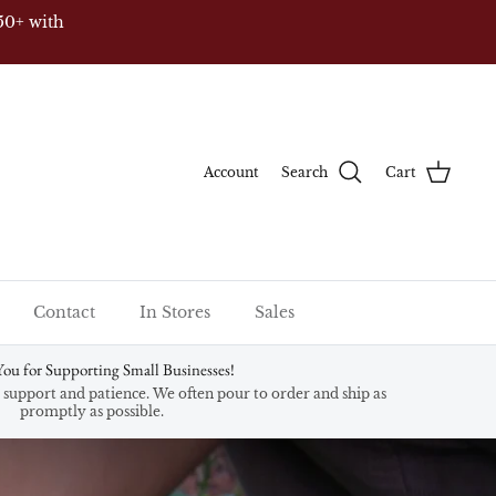
50+ with
Account
Search
Cart
Contact
In Stores
Sales
ou for Supporting Small Businesses!
support and patience. We often pour to order and ship as
promptly as possible.