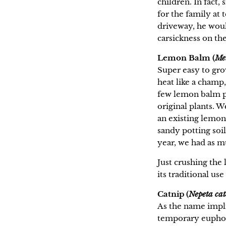
children. In fact
for the family at
driveway, he would
carsickness on th
Lemon Balm (
Mel
Super easy to gr
heat like a cham
few lemon balm pl
original plants. W
an existing lemon
sandy potting soil
year, we had as m
Just crushing the 
its traditional us
Catnip (
Nepeta cat
As the name implie
temporary euphori