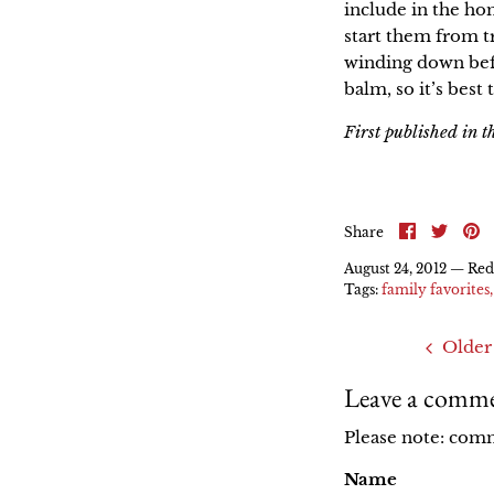
include in the ho
start them from t
winding down befo
balm, so it’s best
First published in 
Share
Shar
P
Share
on
on
it
Faceboo
Twitt
August 24, 2012 —
Red
Tags:
family favorites
Older
Leave a comm
Please note: com
Name