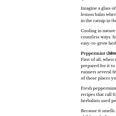
Imagine a glass of
lemon balm when y
in the catnip in t
Cooling in nature 
countless ways. I
easy-to-grow her
Peppermint (
Ment
First of all, when
prepared for it t
runners several fe
of those places yo
Fresh peppermint 
recipes that call 
herbalists used pe
Because it smells 