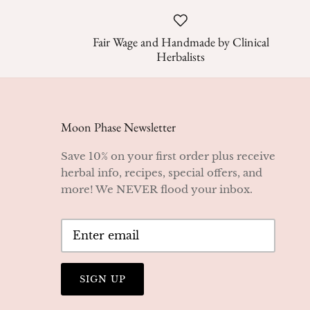
Fair Wage and Handmade by Clinical
Herbalists
Moon Phase Newsletter
Save 10% on your first order plus receive
herbal info, recipes, special offers, and
more! We NEVER flood your inbox.
SIGN UP