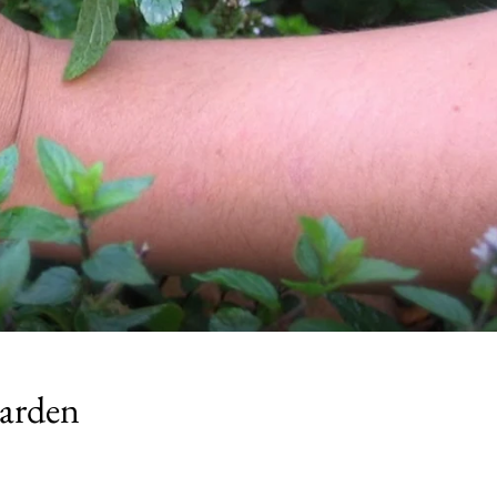
Garden