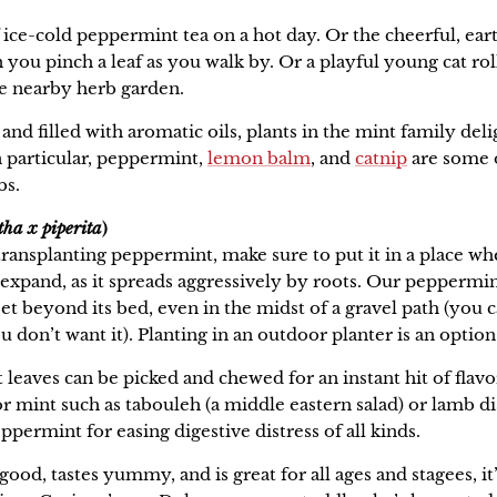
 ice-cold peppermint tea on a hot day. Or the cheerful, ear
ou pinch a leaf as you walk by. Or a playful young cat rol
he nearby herb garden.
and filled with aromatic oils, plants in the mint family deli
n particular, peppermint,
lemon balm
, and
catnip
are some o
bs.
ha x piperita
)
 transplanting peppermint, make sure to put it in a place w
o expand, as it spreads aggressively by roots. Our peppermi
et beyond its bed, even in the midst of a gravel path (you ca
u don’t want it). Planting in an outdoor planter is an option 
leaves can be picked and chewed for an instant hit of flavo
for mint such as tabouleh (a middle eastern salad) or lamb di
ppermint for easing digestive distress of all kinds.
good, tastes yummy, and is great for all ages and stagees, it