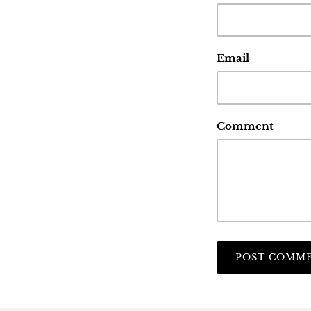
Email
Comment
POST COMM