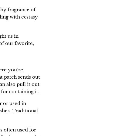
thy fragrance of
ling with ecstasy
ght us in
f our favorite,
here you’re
nt patch sends out
n also pull it out
for containing it.
r or used in
shes. Traditional
’s often used for