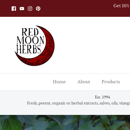
Skip
Get 10%
to
content
Home
About
Products
Est. 1994
Fresh, potent, organic or herbal extracts, salves, oils, vine