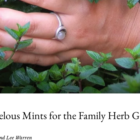
lous Mints for the Family Herb 
nd Lee Warren