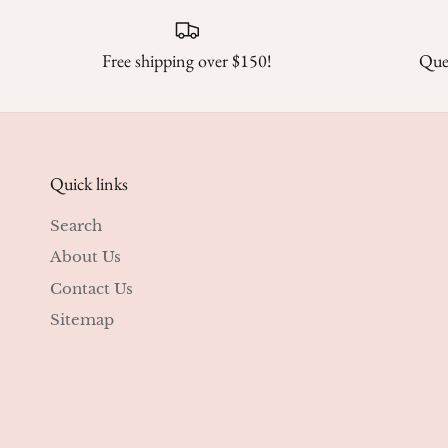
Free shipping over $150!
Ques
Quick links
Search
About Us
Contact Us
Sitemap