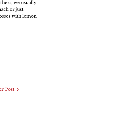
thers, we usually
mach or just
rosses with lemon
r Post