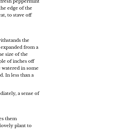
d fresh peppermint
the edge of the
at, to stave off
withstands the
y expanded from a
e size of the
le of inches off
se watered in some
. In less than a
diately, a sense of
ses them
ovely plant to