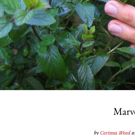
Marve
by
Corinna Wood
a