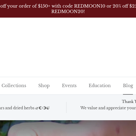
 off your order of $150+ with code REDMOON10 or 20% off $2
REDMOON20!
Collections
Shop
Events
Education
Blog
Thank Y
gars and dried herbs 🌿🌔🌖🍃
We value and appreciate your 