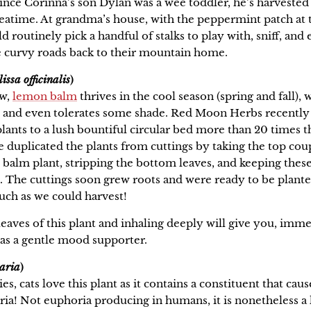
, since Corinna’s son Dylan was a wee toddler, he’s harveste
 teatime. At grandma’s house, with the peppermint patch at 
 routinely pick a handful of stalks to play with, sniff, and e
e curvy roads back to their mountain home.
issa officinalis
)
ow,
lemon balm
thrives in the cool season (spring and fall), 
p, and even tolerates some shade. Red Moon Herbs recentl
ants to a lush bountiful circular bed more than 20 times th
e duplicated the plants from cuttings by taking the top coup
 balm plant, stripping the bottom leaves, and keeping the
. The cuttings soon grew roots and were ready to be planted
uch as we could harvest!
leaves of this plant and inhaling deeply will give you, imme
e as a gentle mood supporter.
aria
)
s, cats love this plant as it contains a constituent that cau
a! Not euphoria producing in humans, it is nonetheless a l