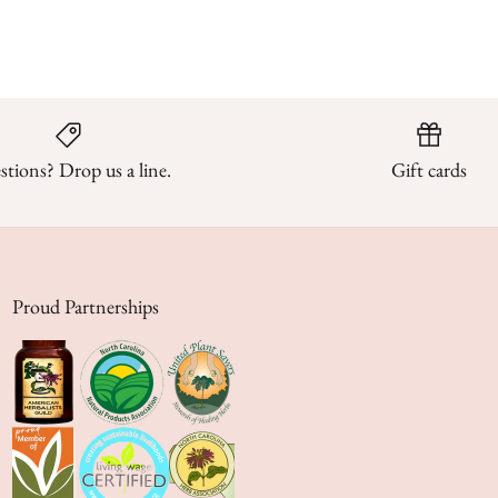
tions? Drop us a line.
Gift cards
Proud Partnerships