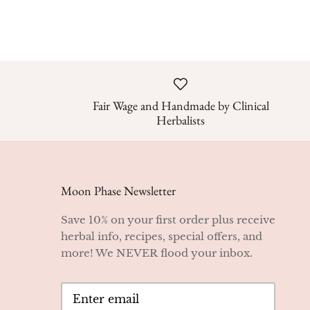
Fair Wage and Handmade by Clinical
Herbalists
Moon Phase Newsletter
Save 10% on your first order plus receive
herbal info, recipes, special offers, and
more! We NEVER flood your inbox.