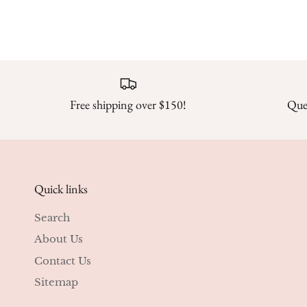
Free shipping over $150!
Ques
Quick links
Search
About Us
Contact Us
Sitemap