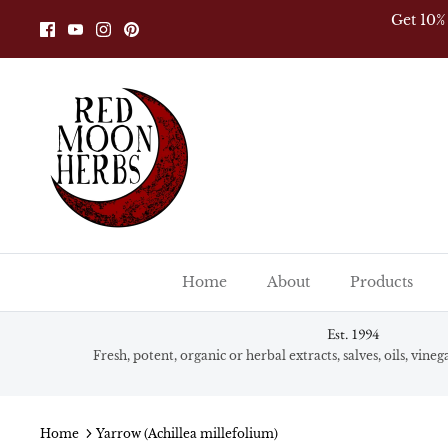
Skip
Get 10%
to
content
Home
About
Products
Est. 1994
Fresh, potent, organic or herbal extracts, salves, oils, vine
Home
Yarrow (Achillea millefolium)