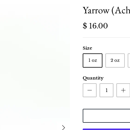
Yarrow (Achi
$ 16.00
Size
1 oz
2 oz
Quantity