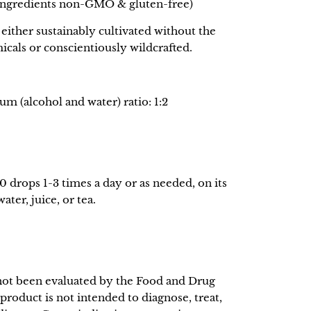
 ingredients non-GMO & gluten-free)
either sustainably cultivated without the
icals or conscientiously wildcrafted.
m (alcohol and water) ratio: 1:2
0 drops 1-3 times a day or as needed, on its
ter, juice, or tea.
not been evaluated by the Food and Drug
product is not intended to diagnose, treat,