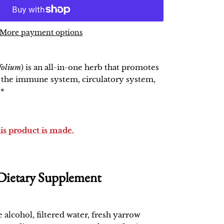
More payment options
efolium
) is an all-in-one herb that promotes
f the immune system, circulatory system,
.*
his product is made.
Dietary Supplement
e alcohol, filtered water, fresh yarrow