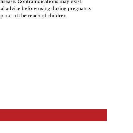
disease. Contraindications may exist.
al advice before using during pregnancy
p out of the reach of children.