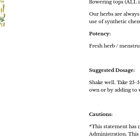
flowering tops (ALL
Our herbs are always 
use of synthetic chem
Potency:
Fresh herb / menstruu
Suggested Dosage:
Shake well. Take 25-5
own or by adding to wa
Cautions:
*This statement has 
Administration. This 