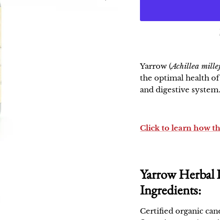
Yarrow
(
Achillea mill
the optimal health o
and digestive system
Click to learn how t
Yarrow Herbal 
Ingredients:
Certified organic can