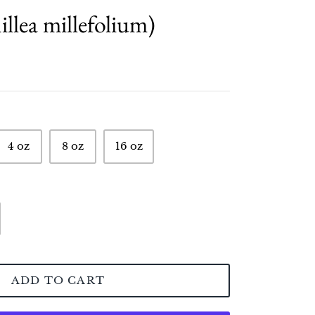
llea millefolium)
4 oz
8 oz
16 oz
ADD TO CART