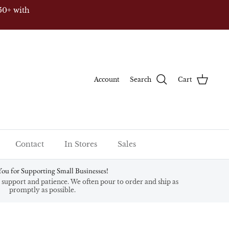
50+ with
Account
Search
Cart
Contact
In Stores
Sales
ou for Supporting Small Businesses!
support and patience. We often pour to order and ship as
promptly as possible.