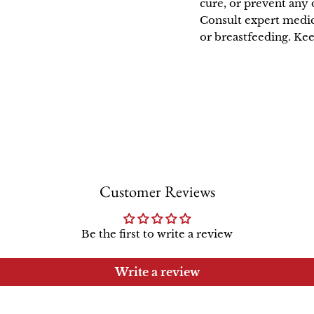
cure, or prevent any 
Consult expert medic
or breastfeeding. Kee
Customer Reviews
Be the first to write a review
Write a review