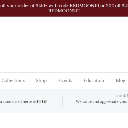
 off your order of $150+ with code REDMOON10 or 20% off $2
REDMOON20!
Collections
Shop
Events
Education
Blog
Thank Y
gars and dried herbs 🌿🌔🌖🍃
We value and appreciate your 