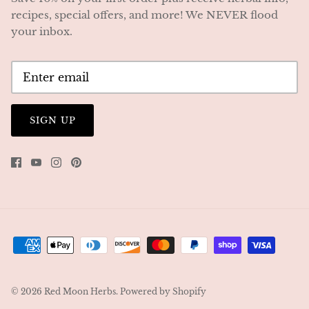
recipes, special offers, and more! We NEVER flood
your inbox.
SIGN UP
© 2026
Red Moon Herbs
.
Powered by Shopify