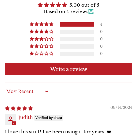
5.00 out of 5
Based on 4 reviews
4
0
0
0
0
Write a review
Sort by
09/14/2024
Judith
I love this stuff! I’ve been using it for years. ❤️