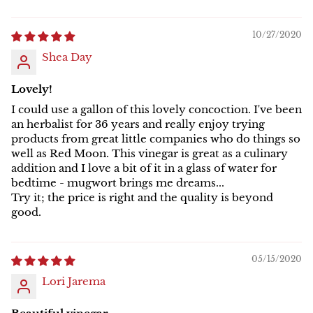
10/27/2020
Shea Day
Lovely!
I could use a gallon of this lovely concoction. I've been
an herbalist for 36 years and really enjoy trying
products from great little companies who do things so
well as Red Moon. This vinegar is great as a culinary
addition and I love a bit of it in a glass of water for
bedtime - mugwort brings me dreams...
Try it; the price is right and the quality is beyond
good.
05/15/2020
Lori Jarema