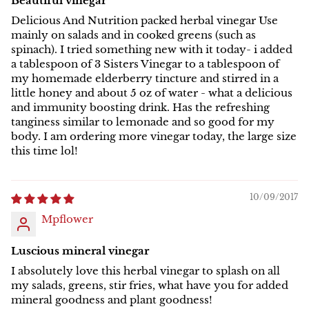
Beautiful vinegar
Delicious And Nutrition packed herbal vinegar Use
mainly on salads and in cooked greens (such as
spinach). I tried something new with it today- i added
a tablespoon of 3 Sisters Vinegar to a tablespoon of
my homemade elderberry tincture and stirred in a
little honey and about 5 oz of water - what a delicious
and immunity boosting drink. Has the refreshing
tanginess similar to lemonade and so good for my
body. I am ordering more vinegar today, the large size
this time lol!
10/09/2017
Mpflower
Luscious mineral vinegar
I absolutely love this herbal vinegar to splash on all
my salads, greens, stir fries, what have you for added
mineral goodness and plant goodness!