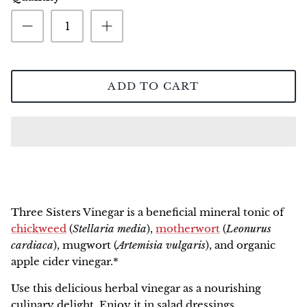
NEW!
ADD TO CART
Three Sisters Vinegar
is a beneficial mineral tonic of
chickweed
(
Stellaria media
),
motherwort
(
Leonurus
cardiaca
), mugwort (
Artemisia vulgaris
), and organic
apple cider vinegar.*
Use this delicious herbal vinegar as a nourishing
culinary delight. Enjoy it in salad dressings,