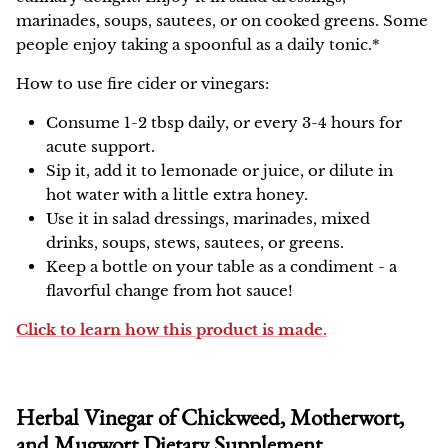
marinades, soups, sautees, or on cooked greens. Some
people enjoy taking a spoonful as a daily tonic.*
How to use fire cider or vinegars:
Consume 1-2 tbsp daily, or every 3-4 hours for
acute support.
Sip it, add it to lemonade or juice, or dilute in
hot water with a little extra honey.
Use it in salad dressings, marinades, mixed
drinks, soups, stews, sautees, or greens.
Keep a bottle on your table as a condiment - a
flavorful change from hot sauce!
Click to learn how this product is made.
Herbal Vinegar of Chickweed, Motherwort,
and Mugwort Dietary Supplement