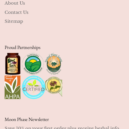
About Us
Contact Us
Sitemap
Proud Partnerships
Moon Phase Newsletter
Save 10% on your first order plus receive herbal info,