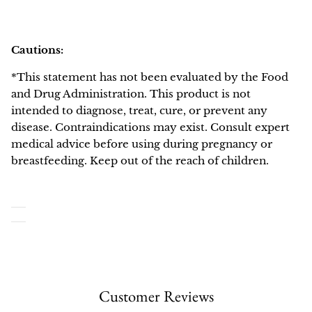
Cautions:
*This statement has not been evaluated by the Food
and Drug Administration. This product is not
intended to diagnose, treat, cure, or prevent any
disease. Contraindications may exist. Consult expert
medical advice before using during pregnancy or
breastfeeding. Keep out of the reach of children.
Customer Reviews