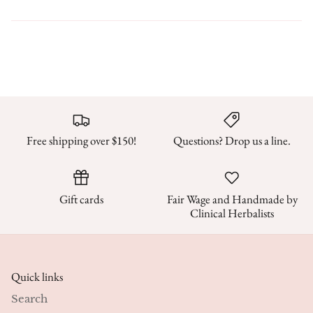
Free shipping over $150!
Questions? Drop us a line.
Gift cards
Fair Wage and Handmade by
Clinical Herbalists
Quick links
Search