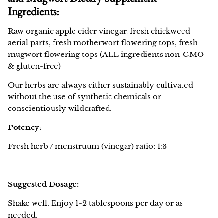
Ingredients:
Raw organic apple cider vinegar, fresh chickweed
aerial parts, fresh motherwort flowering tops, fresh
mugwort flowering tops (ALL ingredients non-GMO
& gluten-free)
Our herbs are always either sustainably cultivated
without the use of synthetic chemicals or
conscientiously wildcrafted.
Potency:
Fresh herb / menstruum (vinegar) ratio: 1:3
Suggested Dosage:
Shake well. Enjoy 1-2 tablespoons per day or as
needed.