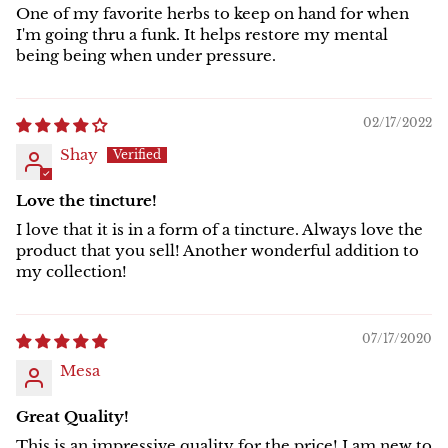
One of my favorite herbs to keep on hand for when
I'm going thru a funk. It helps restore my mental
being being when under pressure.
02/17/2022
Shay
Love the tincture!
I love that it is in a form of a tincture. Always love the
product that you sell! Another wonderful addition to
my collection!
07/17/2020
Mesa
Great Quality!
This is an impressive quality for the price! I am new to