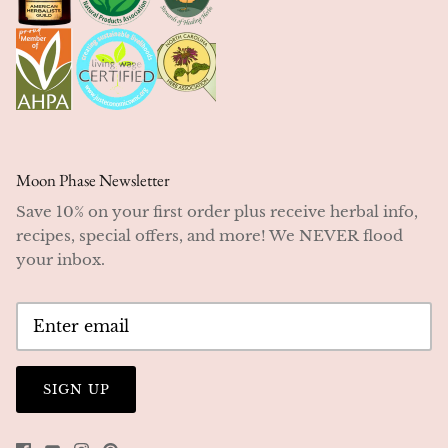
Moon Phase Newsletter
Save 10% on your first order plus receive herbal info,
recipes, special offers, and more! We NEVER flood
your inbox.
SIGN UP