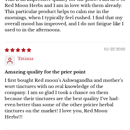
Red Moon Herbs and I am in love with them already.
This particular product helps to calm me in the
mornings, when I typically feel rushed. I find that my
overall mood has improved, and I do not fatigue like I
used to in the afternoons.
05/22/2020
Tatiana
Amazing quality for the price point
I first bought Red moon’s Ashwagandha and mother’s
wort tinctures with no real knowledge of the
company. I am so glad I took a chance on them
because their tinctures are the best quality I’ve had-
even better than some of the other pricier herbal
tinctures on the market! I love you, Red Moon
Herbs!!!