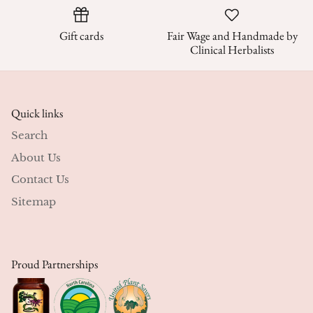
Gift cards
Fair Wage and Handmade by
Clinical Herbalists
Quick links
Search
About Us
Contact Us
Sitemap
Proud Partnerships