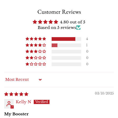
Customer Reviews
4.80 out of 5
Based on 5 reviews
4
1
0
0
0
Sort by
03/10/2025
Kelly N
My Booster