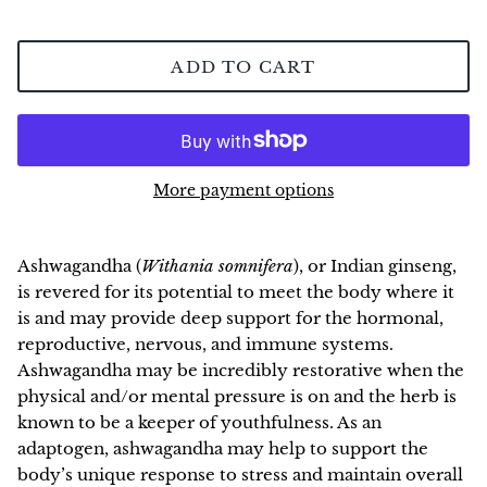
NEW!
ADD TO CART
More payment options
Ashwagandha (
Withania somnifera
), or Indian ginseng,
is revered for its potential to meet the body where it
is and may provide deep support for the hormonal,
reproductive, nervous, and immune systems.
Ashwagandha may be incredibly restorative when the
physical and/or mental pressure is on and the herb is
known to be a keeper of youthfulness. As an
adaptogen, ashwagandha may help to support the
body’s unique response to stress and maintain overall