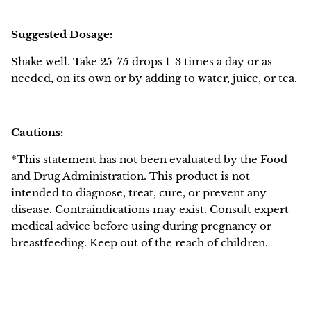
Suggested Dosage:
Shake well. Take 25-75 drops 1-3 times a day or as
needed, on its own or by adding to water, juice, or tea.
Cautions:
*This statement has not been evaluated by the Food
and Drug Administration. This product is not
intended to diagnose, treat, cure, or prevent any
disease. Contraindications may exist. Consult expert
medical advice before using during pregnancy or
breastfeeding. Keep out of the reach of children.