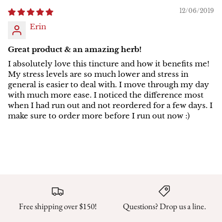
12/06/2019
Erin
Great product & an amazing herb!
I absolutely love this tincture and how it benefits me!
My stress levels are so much lower and stress in
general is easier to deal with. I move through my day
with much more ease. I noticed the difference most
when I had run out and not reordered for a few days. I
make sure to order more before I run out now :)
Free shipping over $150!
Questions? Drop us a line.