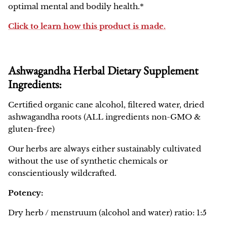
optimal mental and bodily health.*
Click to learn how this product is made.
Ashwagandha Herbal Dietary Supplement
Ingredients:
Certified organic cane alcohol, filtered water, dried
ashwagandha roots (ALL ingredients non-GMO &
gluten-free)
Our herbs are always either sustainably cultivated
without the use of synthetic chemicals or
conscientiously wildcrafted.
Potency:
Dry herb / menstruum (alcohol and water) ratio: 1:5