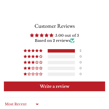
Customer Reviews
5.00 out of 5
Based on 2 reviews
2
0
0
0
0
Write a review
Sort by