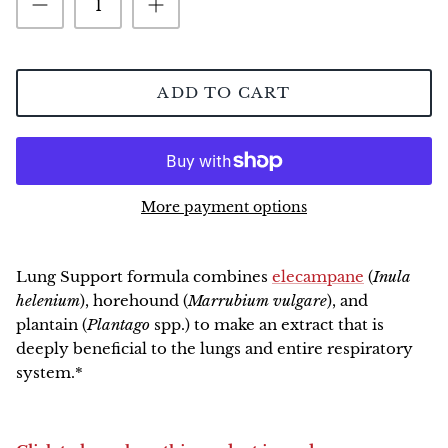
NEW!
ADD TO CART
More payment options
Lung Support
formula combines
elecampane
(
Inula
helenium
), horehound (
Marrubium vulgare
), and
plantain (
Plantago
spp.) to make an extract that is
deeply beneficial to the lungs and entire respiratory
system.*