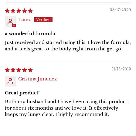
03/17/2020
Laura
a wonderful formula
Just received and started using this. I love the formula,
and it feels great to the body right from the get go.
11/18/2019
Cristina Jimenez
Great product!
Both my husband and I have been using this product
for about six months and we love it. It effectively
keeps my lungs clear. I highly recommend it.