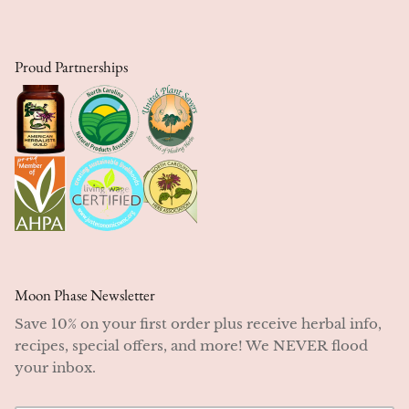
Proud Partnerships
Moon Phase Newsletter
Save 10% on your first order plus receive herbal info,
recipes, special offers, and more! We NEVER flood
your inbox.