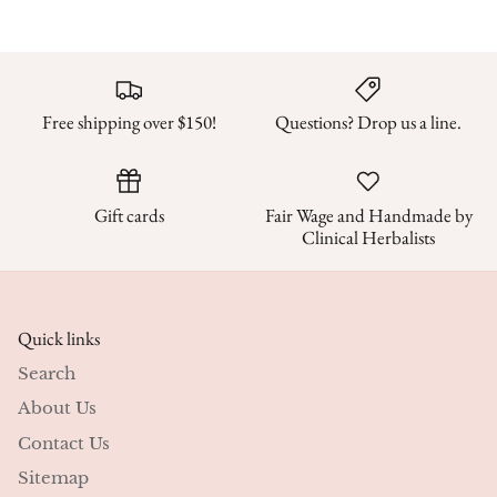
Free shipping over $150!
Questions? Drop us a line.
Gift cards
Fair Wage and Handmade by
Clinical Herbalists
Quick links
Search
About Us
Contact Us
Sitemap