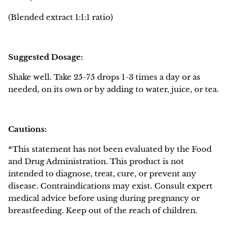
(Blended extract
1:1:1
ratio)
Suggested Dosage:
Shake well. Take 25-75 drops 1-3 times a day or as
needed, on its own or by adding to water, juice, or tea.
Cautions:
*This statement has not been evaluated by the Food
and Drug Administration. This product is not
intended to diagnose, treat, cure, or prevent any
disease. Contraindications may exist. Consult expert
medical advice before using during pregnancy or
breastfeeding. Keep out of the reach of children.