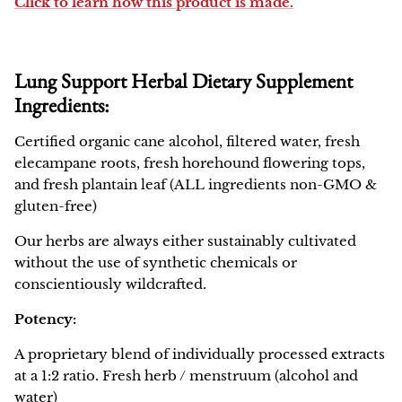
Click to learn how this product is made.
Lung Support Herbal Dietary Supplement
Ingredients:
Certified organic cane alcohol, filtered water, fresh
elecampane roots, fresh horehound flowering tops,
and fresh plantain leaf (ALL ingredients non-GMO &
gluten-free)
Our herbs are always either sustainably cultivated
without the use of synthetic chemicals or
conscientiously wildcrafted.
Potency:
A proprietary blend of individually processed extracts
at a 1:2 ratio. Fresh herb / menstruum (alcohol and
water)