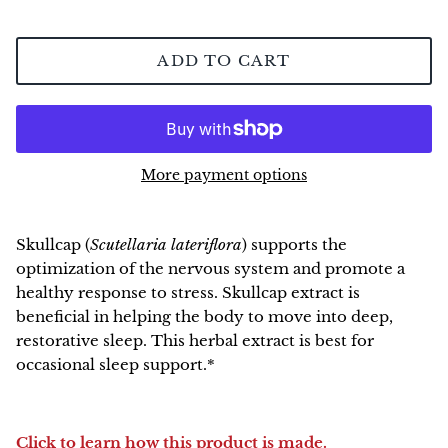
NEW!
ADD TO CART
More payment options
Skullcap
(
Scutellaria lateriflora
) supports the
optimization of the nervous system and promote a
healthy response to stress. Skullcap extract is
beneficial in helping the body to move into deep,
restorative sleep. This herbal extract is best for
occasional sleep support.*
Click to learn how this product is made.