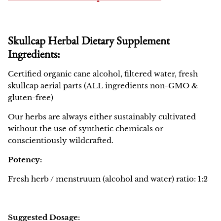
Skullcap Herbal Dietary Supplement
Ingredients:
Certified organic cane alcohol, filtered water, fresh
skullcap aerial parts (ALL ingredients non-GMO &
gluten-free)
Our herbs are always either sustainably cultivated
without the use of synthetic chemicals or
conscientiously wildcrafted.
Potency:
Fresh herb / menstruum (alcohol and water) ratio: 1:2
Suggested Dosage: