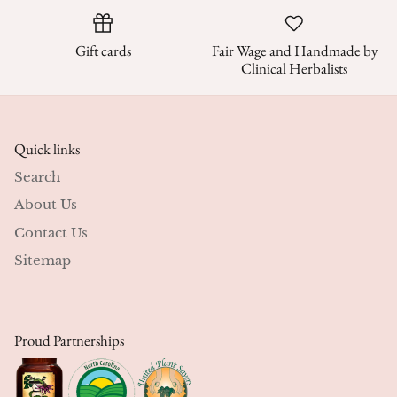
Gift cards
Fair Wage and Handmade by
Clinical Herbalists
Quick links
Search
About Us
Contact Us
Sitemap
Proud Partnerships