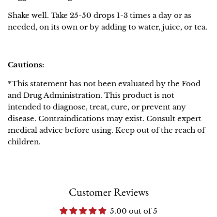
Shake well. Take 25-50 drops 1-3 times a day or as
needed, on its own or by adding to water, juice, or tea.
Cautions:
*This statement has not been evaluated by the Food
and Drug Administration. This product is not
intended to diagnose, treat, cure, or prevent any
disease. Contraindications may exist. Consult expert
medical advice before using. Keep out of the reach of
children.
Customer Reviews
5.00 out of 5