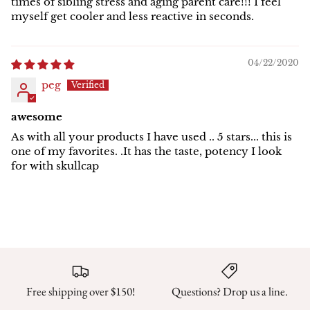
times of sibling stress and aging parent care!!! I feel
myself get cooler and less reactive in seconds.
04/22/2020
peg
awesome
As with all your products I have used .. 5 stars... this is
one of my favorites. .It has the taste, potency I look
for with skullcap
Free shipping over $150!
Questions? Drop us a line.