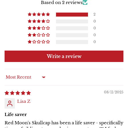
Based on 2 reviews
2
0
0
0
0
Write a review
Sort by
08/11/2025
Lisa Z
Life saver
Red Moon's Skullcap has been a life saver - specifically