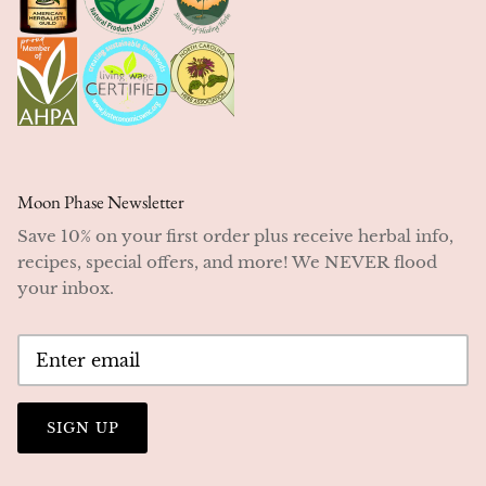
Moon Phase Newsletter
Save 10% on your first order plus receive herbal info,
recipes, special offers, and more! We NEVER flood
your inbox.
SIGN UP