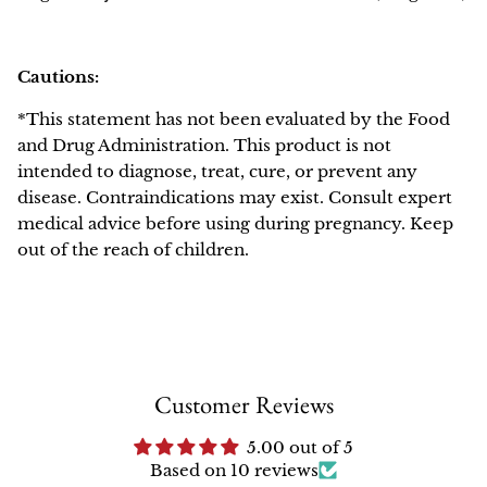
Cautions:
*This statement has not been evaluated by the Food
and Drug Administration. This product is not
intended to diagnose, treat, cure, or prevent any
disease. Contraindications may exist. Consult expert
medical advice before using during pregnancy. Keep
out of the reach of children.
Customer Reviews
5.00 out of 5
Based on 10 reviews