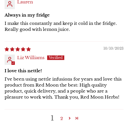
Lauren
Always in my fridge
I make this constantly and keep it cold in the fridge.
Really good with lemon juice.
10/10/2023
Liz Williams
I love this nettle!
I've been using nettle infusions for years and love this
product from Red Moon the best: High quality
product, quick delivery, and a people who are a
pleasure to work with. Thank you, Red Moon Herbs!
1
2