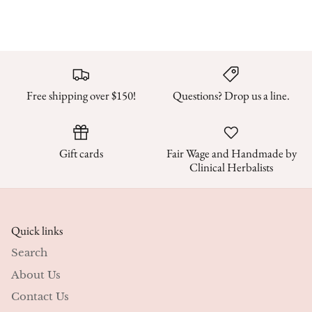
Free shipping over $150!
Questions? Drop us a line.
Gift cards
Fair Wage and Handmade by
Clinical Herbalists
Quick links
Search
About Us
Contact Us