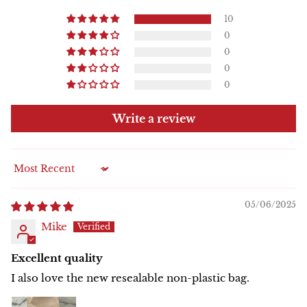
10
0
0
0
0
Write a review
Sort by
05/06/2025
Mike
Excellent quality
I also love the new resealable non-plastic bag.