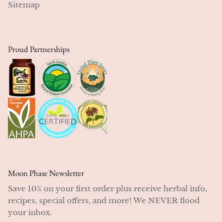
Sitemap
Proud Partnerships
Moon Phase Newsletter
Save 10% on your first order plus receive herbal info,
recipes, special offers, and more! We NEVER flood
your inbox.