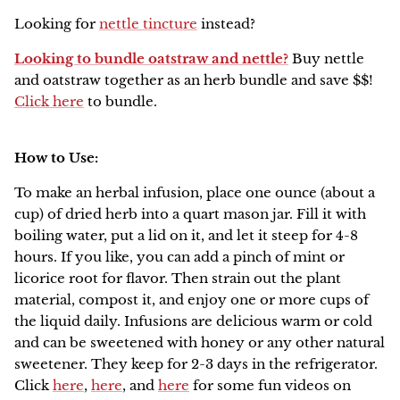
Looking for
nettle tincture
instead?
Looking to bundle oatstraw and nettle?
Buy nettle
and oatstraw together as an herb bundle and save $$!
Click here
to bundle.
How to Use:
To make an herbal infusion, place one ounce (about a
cup) of dried herb into a quart mason jar. Fill it with
boiling water, put a lid on it, and let it steep for 4-8
hours. If you like, you can add a pinch of mint or
licorice root for flavor. Then strain out the plant
material, compost it, and enjoy one or more cups of
the liquid daily. Infusions are delicious warm or cold
and can be sweetened with honey or any other natural
sweetener. They keep for 2-3 days in the refrigerator.
Click
here
,
here
, and
here
for some fun videos on