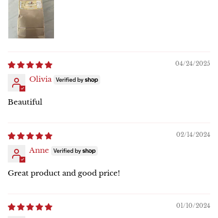
04/24/2025
Olivia
Beautiful
02/14/2024
Anne
Great product and good price!
01/10/2024