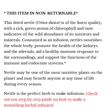
NEW!
* THIS ITEM IN NON-RETURNABLE*
This dried n
ettle
(
Urtica dioica
) is of the finest quality,
with a rich, green aroma of chlorophyll and taste
indicative of the wild abundance of its nutrients and
minerals. Consumed as an infusion, nettles nourishes
the whole body, promote the health of the kidneys
and the adrenals, aid a healthy immune response to
the surroundings, and support the functions of the
immune and endocrine systems.*
Nettle may be one of the most nutritive plants on the
planet and may benefit anyone at any time of life
during every season.
Nettle is the perfect herb to make infusions.
Check
out our step by step guide on how to make a
nourishing herbal infusion!