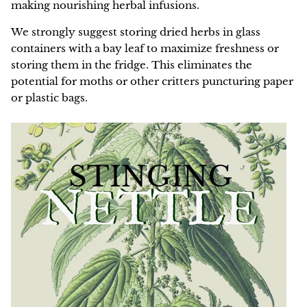
making nourishing herbal infusions.
We strongly suggest storing dried herbs in glass
containers with a bay leaf to maximize freshness or
storing them in the fridge. This eliminates the
potential for moths or other critters puncturing paper
or plastic bags.