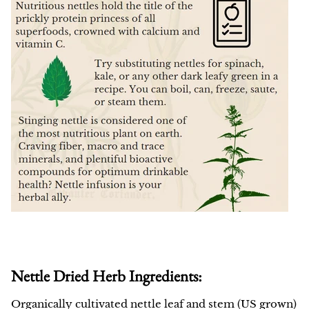
Nettle Dried Herb Ingredients:
Organically cultivated nettle leaf and stem (US grown)