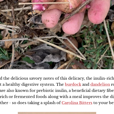
the delicious savory notes of this delicacy, the inulin-ric
t a healthy digestive system. The
burdock
and
dandelion
ro
re also known for prebiotic inulin, a beneficial dietary fibe
rich or fermented foods along with a meal improves the di
ther - so does taking a splash of
Carolina Bitters
to your be