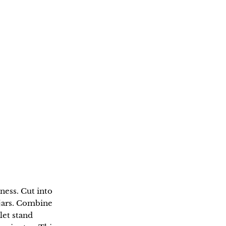
ness. Cut into
s jars. Combine
let stand
0 minutes. This