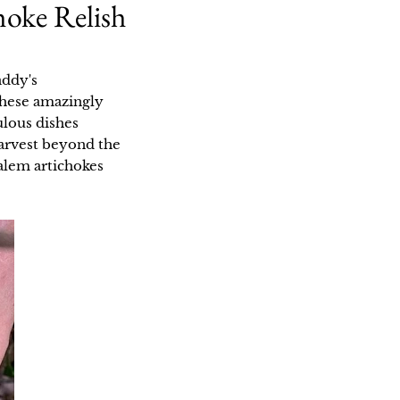
hoke Relish
addy's
 these amazingly
ulous dishes
 harvest beyond the
alem artichokes