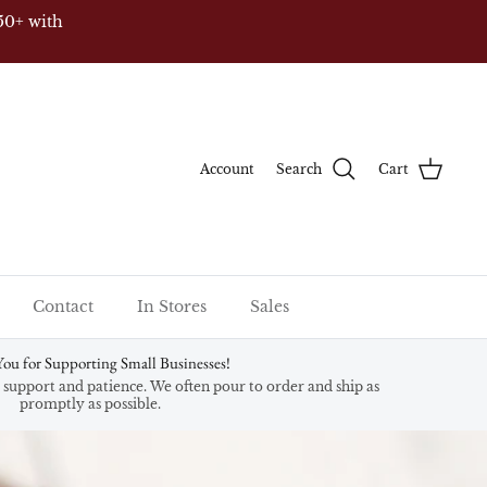
 & HI)
Account
Search
Cart
Contact
In Stores
Sales
ou for Supporting Small Businesses!
support and patience. We often pour to order and ship as
promptly as possible.