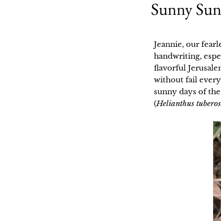
Sunny Sunc
Jeannie, our fearl
handwriting, espe
flavorful Jerusal
without fail every
sunny days of the
(
Helianthus tubero