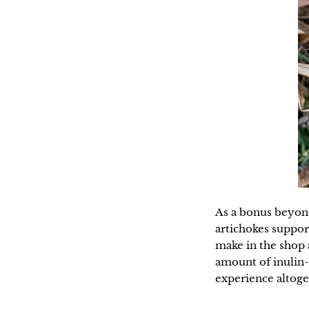
As a bonus beyond 
artichokes suppor
make in the shop a
amount of inulin-
experience altoge