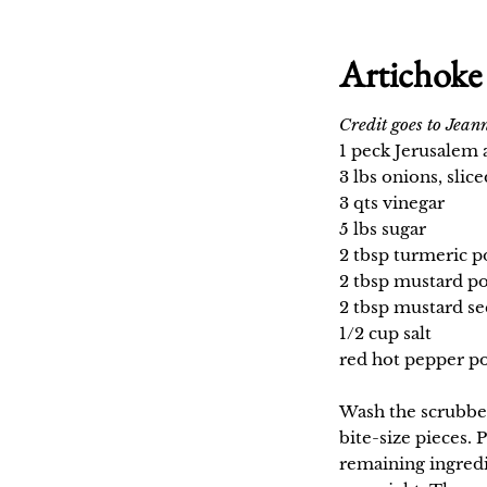
Artichoke 
Credit goes to Jeann
1 peck Jerusalem 
3 lbs onions, slice
3 qts vinegar
5 lbs sugar
2 tbsp turmeric 
2 tbsp mustard p
2 tbsp mustard se
1/2 cup salt
red hot pepper po
Wash the scrubbed
bite-size pieces. 
remaining ingredi
overnight. The nex