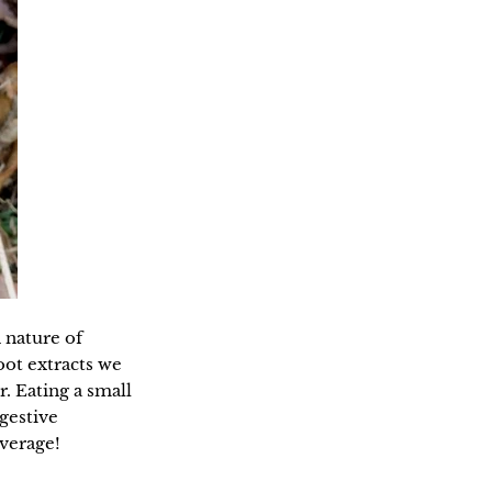
h nature of
ot extracts we
r. Eating a small
gestive
verage!