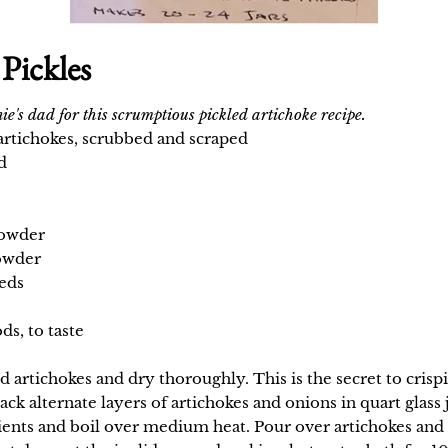
Pickles
ie's dad for this scrumptious pickled artichoke recipe.
artichokes, scrubbed and scraped
d
powder
owder
eds
ds, to taste
 artichokes and dry thoroughly. This is the secret to crispi
Pack alternate layers of artichokes and onions in quart glas
ents and boil over medium heat. Pour over artichokes and 
t day, put the jar lids on and seal in a hot water bath for 1