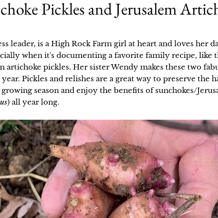
hoke Pickles and Jerusalem Artic
ess leader, is a High Rock Farm girl at heart and loves her d
cially when it's documenting a favorite family recipe, like
em artichoke pickles. Her sister Wendy makes these two fab
 year. Pickles and relishes are a great way to preserve the
 growing season and enjoy the benefits of sunchokes/Jerus
sus
) all year long.