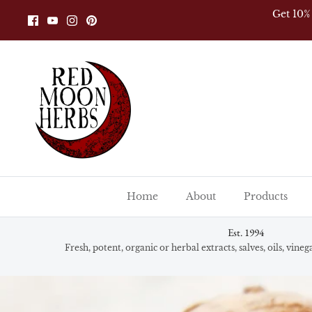
Skip
Alway
to
content
Home
About
Products
Est. 1994
Fresh, potent, organic or herbal extracts, salves, oils, vine