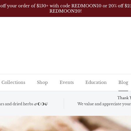
s FREE shipping for orders over $150 (excludes wholesale, AK,
Collections
Shop
Events
Education
Blog
Thank Y
gars and dried herbs 🌿🌔🌖🍃
We value and appreciate your 