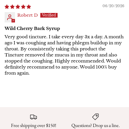
06/20/2026
Robert D
Wild Cherry Bark Syrup
Very good tincture. I take every day 3x a day. A month
ago I was coughing and having phlegm buildup in my
throat. By consistently taking this product the
Tincture removed the mucus in my throat and also
stopped the coughing. Highly recommended. Would
definitely recommend to anyone. Would 100% buy
from again.
Free shipping over $150!
Questions? Drop us a line.