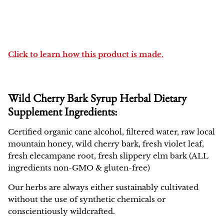
Click to learn how this product is made.
Wild Cherry Bark Syrup Herbal Dietary
Supplement Ingredients:
Certified organic cane alcohol, filtered water, raw local
mountain honey, wild cherry bark, fresh violet leaf,
fresh elecampane root, fresh slippery elm bark (ALL
ingredients non-GMO & gluten-free)
Our herbs are always either sustainably cultivated
without the use of synthetic chemicals or
conscientiously wildcrafted.