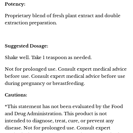
Potency:
Proprietary blend of fresh plant extract and double
extraction preparation.
Suggested Dosage:
Shake well. Take 1 teaspoon as needed.
Not for prolonged use. Consult expert medical advice
before use. Consult expert medical advice before use
during pregnancy or breastfeeding.
Cautions:
*This statement has not been evaluated by the Food
and Drug Administration. This product is not
intended to diagnose, treat, cure, or prevent any
disease.
Not for prolonged use. Consult expert