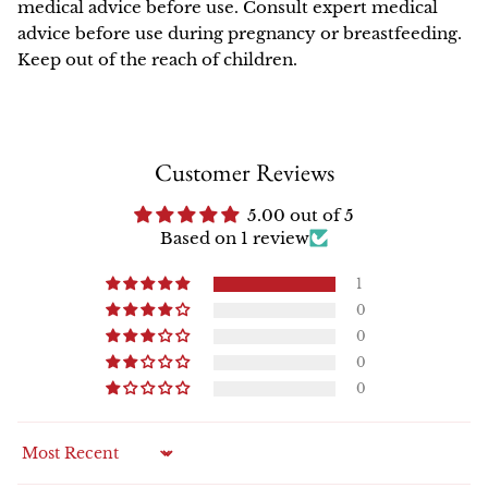
medical advice before use. Consult expert medical
advice before use during pregnancy or breastfeeding.
Keep out of the reach of children.
Customer Reviews
5.00 out of 5
Based on 1 review
1
0
0
0
0
Sort by