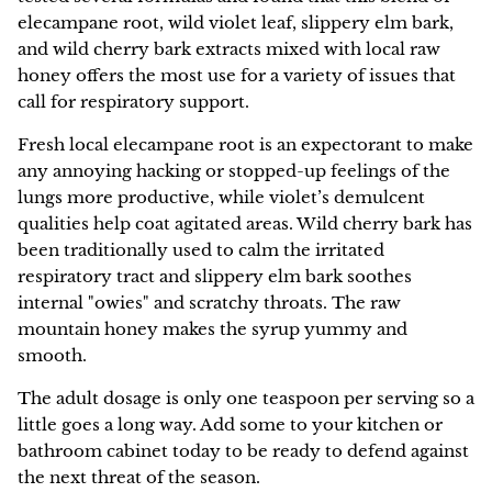
elecampane root, wild violet leaf, slippery elm bark,
and wild cherry bark extracts mixed with local raw
honey offers the most use for a variety of issues that
call for respiratory support.
Fresh local elecampane root is an expectorant to make
any annoying hacking or stopped-up feelings of the
lungs more productive, while violet’s demulcent
qualities help coat agitated areas. Wild cherry bark has
been traditionally used to calm the irritated
respiratory tract and slippery elm bark soothes
internal "owies" and scratchy throats. The raw
mountain honey makes the syrup yummy and
smooth.
The adult dosage is only one teaspoon per serving so a
little goes a long way. Add some to your kitchen or
bathroom cabinet today to be ready to defend against
the next threat of the season.