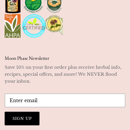
Moon Phase Newsletter
Save 10% on your first order plus receive herbal info,
recipes, special offers, and more! We NEVER flood
your inbox.
SIGN UP