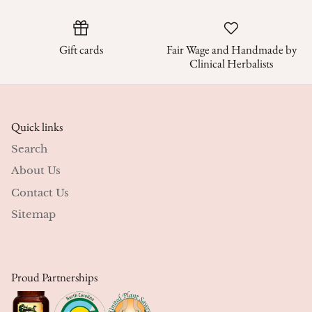
Gift cards
Fair Wage and Handmade by
Clinical Herbalists
Quick links
Search
About Us
Contact Us
Sitemap
Proud Partnerships