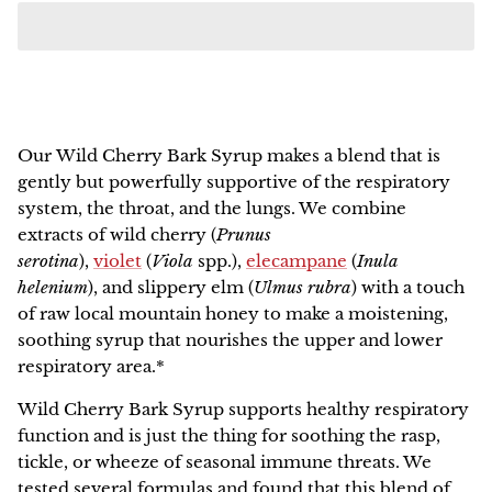
NEW!
Our
Wild Cherry Bark Syrup
makes a blend that is
gently but powerfully supportive of the respiratory
system, the throat, and the lungs. We combine
extracts of wild cherry (
Prunus
serotina
),
violet
(
Viola
spp.
),
elecampane
(
Inula
helenium
), and slippery elm
(
Ulmus rubra
) with a touch
of raw local mountain honey to make a moistening,
soothing syrup that nourishes the upper and lower
respiratory area.*
Wild Cherry Bark Syrup
supports healthy respiratory
function and is just the thing for soothing the rasp,
tickle, or wheeze of seasonal immune threats. We
tested several formulas and found that this blend of