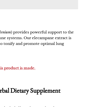
elenium
) provides powerful support to the
ne systems. Our elecampane extract is
 to tonify and promote optimal lung
his product is made.
bal Dietary Supplement