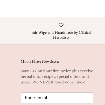
Fair Wage and Handmade by Clinical
Herbalists
Moon Phase Newsletter
Save 10% on your first order plus receive
herbal info, recipes, special offers, and
more! We NEVER flood your inbox.