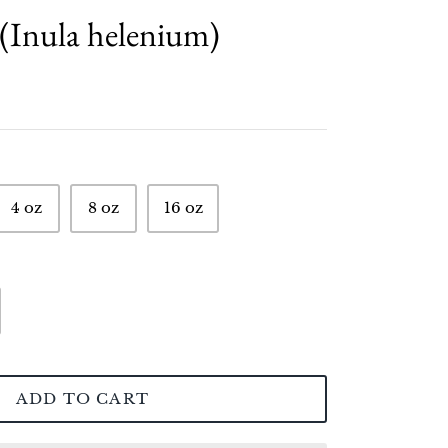
(Inula helenium)
4 oz
8 oz
16 oz
ADD TO CART