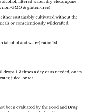
e alcohol, filtered water, dry elecampane
ts non-GMO & gluten-free)
either sustainably cultivated without the
icals or conscientiously wildcrafted.
(alcohol and water) ratio: 1:5
0 drops 1-3 times a day or as needed, on its
ter, juice, or tea.
not been evaluated by the Food and Drug