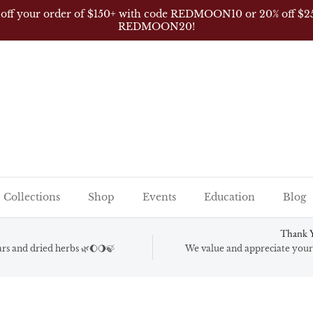
 off your order of $150+ with code REDMOON10 or 20% off $2
REDMOON20!
Collections
Shop
Events
Education
Blog
Thank Y
gars and dried herbs 🌿🌔🌖🍃
We value and appreciate your 