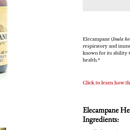
Elecampane
(
Inula h
respiratory and immu
known for its ability
health.*
Click to learn how t
Elecampane Her
Ingredients: