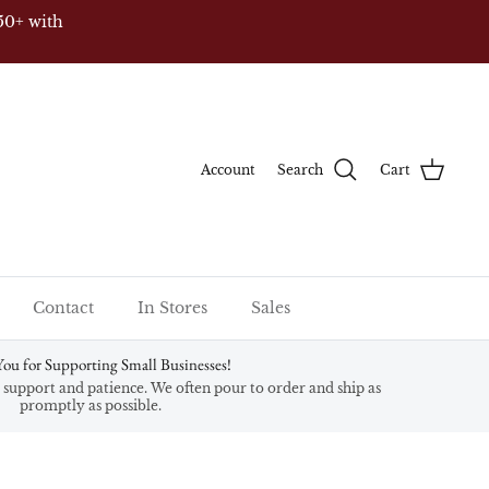
50+ with
Account
Search
Cart
Contact
In Stores
Sales
ou for Supporting Small Businesses!
support and patience. We often pour to order and ship as
promptly as possible.