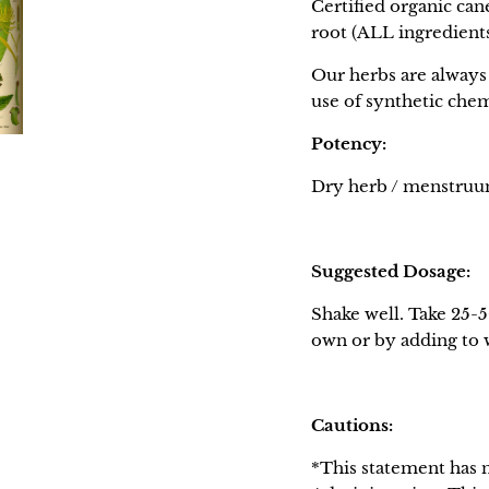
Certified organic can
root (ALL ingredien
Our herbs are always 
use of synthetic chem
Potency:
Dry herb / menstruum 
Suggested Dosage:
Shake well. Take 25-5
own or by adding to wa
Cautions:
*This statement has 