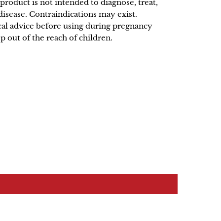
product is not intended to diagnose, treat,
disease. Contraindications may exist.
al advice before using during pregnancy
p out of the reach of children.