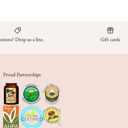
tions? Drop us a line.
Gift cards
Proud Partnerships