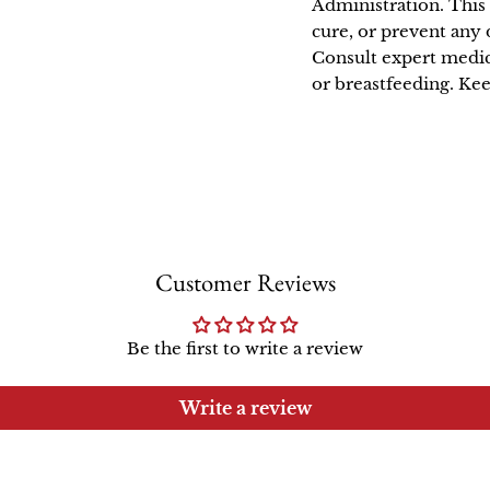
Administration. This 
cure, or prevent any 
Consult expert medic
or breastfeeding. Kee
Customer Reviews
Be the first to write a review
Write a review