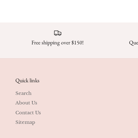
Free shipping over $150!
Ques
Quick links
Search
About Us
Contact Us
Sitemap