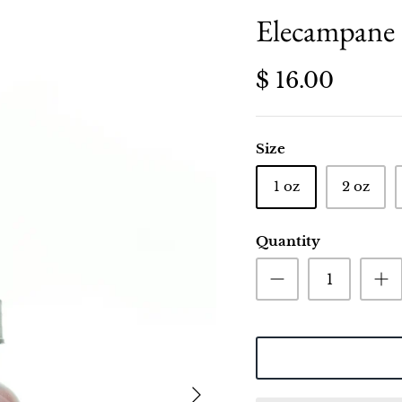
Elecampane 
$ 16.00
Size
1 oz
2 oz
Quantity