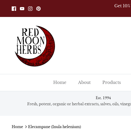
Skip
Get 10%
to
content
Home
About
Products
Est. 1994
Fresh, potent, organic or herbal extracts, salves, oils, vine
Home
Elecampane (Inula helenium)